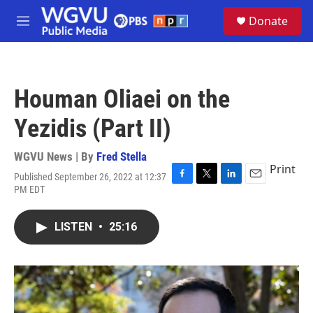
Skip to main content
S
Donate
e
M
a
e
r
n
c
u
h
Houman Oliaei on the
u
e
Yezidis (Part II)
r
y
WGVU News | By
Fred Stella
Print
Published September 26, 2022 at 12:37
F
T
L
E
PM EDT
a
w
i
m
c
i
n
a
e
t
k
i
LISTEN
•
25:16
b
t
e
l
o
e
d
o
r
I
k
n