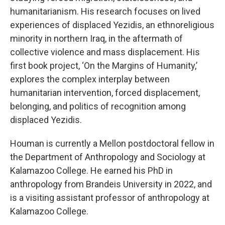
humanitarianism. His research focuses on lived
experiences of displaced Yezidis, an ethnoreligious
minority in northern Iraq, in the aftermath of
collective violence and mass displacement. His
first book project, ‘On the Margins of Humanity,’
explores the complex interplay between
humanitarian intervention, forced displacement,
belonging, and politics of recognition among
displaced Yezidis.
Houman is currently a Mellon postdoctoral fellow in
the Department of Anthropology and Sociology at
Kalamazoo College. He earned his PhD in
anthropology from Brandeis University in 2022, and
is a visiting assistant professor of anthropology at
Kalamazoo College.