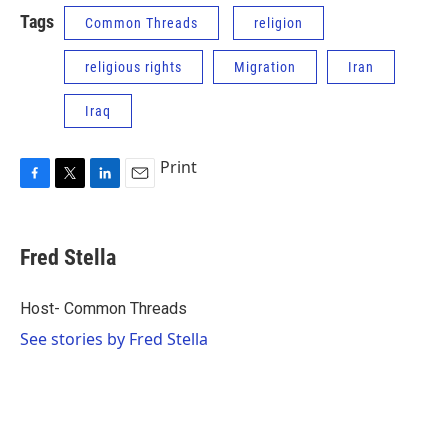
Tags
Common Threads
religion
religious rights
Migration
Iran
Iraq
Print
F
T
L
E
a
w
i
m
c
i
n
a
e
t
k
i
Fred Stella
b
t
e
l
o
e
d
o
r
I
Host- Common Threads
k
n
See stories by Fred Stella