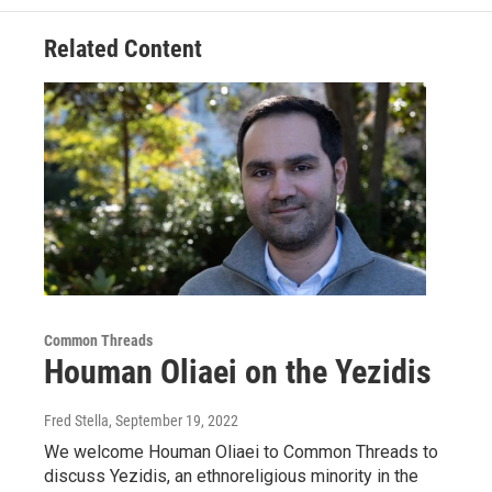
Related Content
Common Threads
Houman Oliaei on the Yezidis
Fred Stella
, September 19, 2022
We welcome Houman Oliaei to Common Threads to
discuss Yezidis, an ethnoreligious minority in the