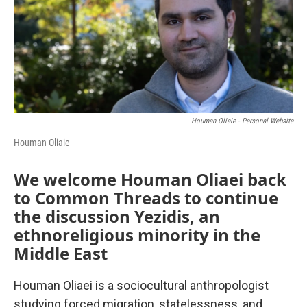
Houman Oliaie - Personal Website
Houman Oliaie
We welcome Houman Oliaei back
to Common Threads to continue
the discussion Yezidis, an
ethnoreligious minority in the
Middle East
Houman Oliaei is a sociocultural anthropologist
studying forced migration, statelessness, and