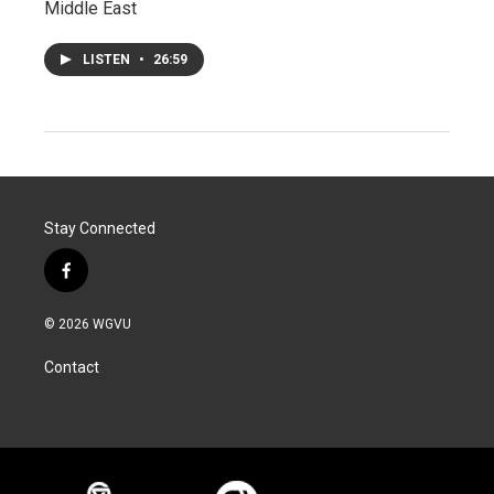
Middle East
LISTEN
•
26:59
Stay Connected
f
a
c
© 2026 WGVU
e
b
Contact
o
o
k