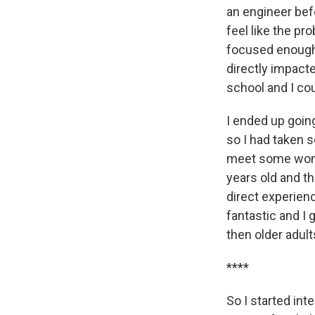
an engineer befo
feel like the pr
focused enough 
directly impact
school and I cou
I ended up going
so I had taken 
meet some women
years old and t
direct experienc
fantastic and I 
then older adult
****
So I started int