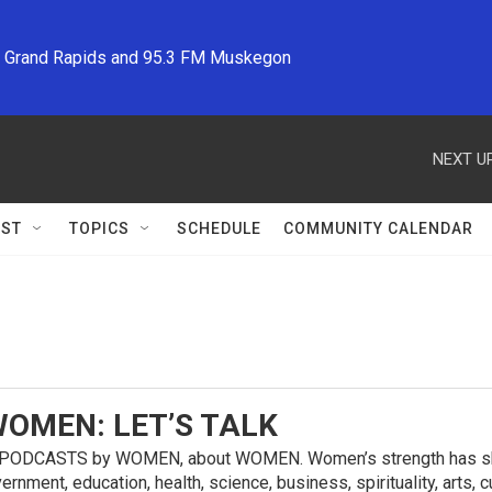
M Grand Rapids and 95.3 FM Muskegon
NEXT UP
ST
TOPICS
SCHEDULE
COMMUNITY CALENDAR
OMEN: LET’S TALK
ODCASTS by WOMEN, about WOMEN. Women’s strength has shaped
vernment, education, health, science, business, spirituality, ar