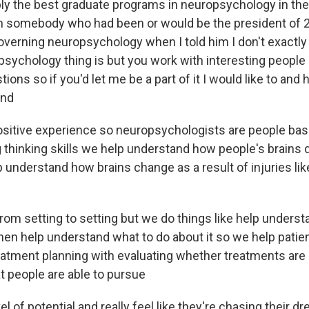
bly the best graduate programs in neuropsychology in the
h somebody who had been or would be the president of 2
overning neuropsychology when I told him I don't exactl
psychology thing is but you work with interesting people
ions so if you'd let me be a part of it I would like to and 
and
 positive experience so neuropsychologists are people bas
 thinking skills we help understand how people's brains 
 understand how brains change as a result of injuries lik
from setting to setting but we do things like help unders
hen help understand what to do about it so we help patien
eatment planning with evaluating whether treatments are h
t people are able to pursue
el of potential and really feel like they're chasing their d