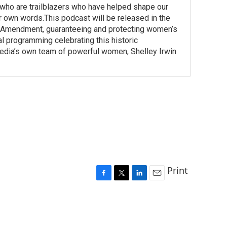
o are trailblazers who have helped shape our
r own words.This podcast will be released in the
h Amendment, guaranteeing and protecting women’s
nal programming celebrating this historic
a’s own team of powerful women, Shelley Irwin
Print
F
T
L
E
a
w
i
m
c
i
n
a
e
t
k
i
b
t
e
l