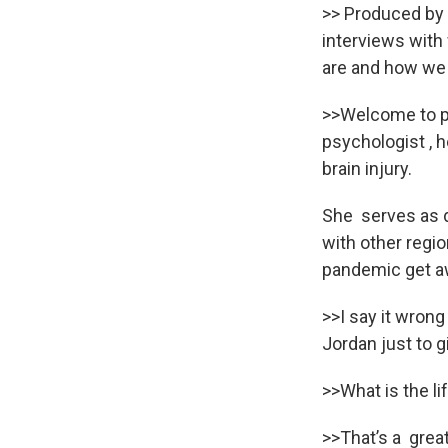
>> Produced by 
interviews wit
are and how we 
>>Welcome to pow
psychologist , h
brain injury.
She serves as d
with other regio
pandemic get aw
>>I say it wrong
Jordan just to g
>>What is the li
>>That’s a great