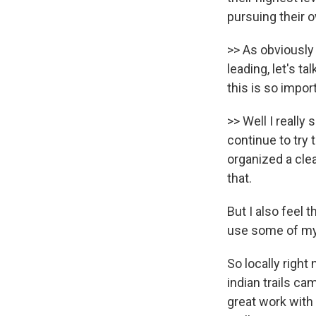
pursuing their 
>> As obviously 
leading, let's t
this is so impor
>> Well I really
continue to try
organized a clea
that.
But I also feel 
use some of my 
So locally right
indian trails c
great work with