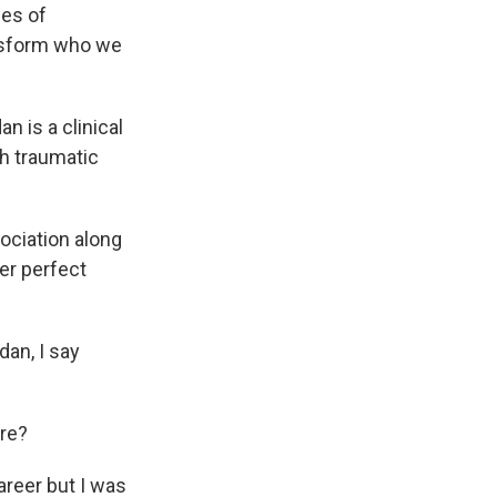
ies of
nsform who we
n is a clinical
th traumatic
ociation along
her perfect
dan, I say
ere?
areer but I was