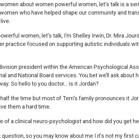
women about women powerful women, let's talk is a ser
h women who have helped shape our community and tra
live.
erful women, let's talk, I’m Shelley Irwin, Dr. Mira Jourda
er practice focused on supporting autistic individuals wi
ivision president within the American Psychological Ass
nal and National Board services. You bet we’ll ask about 
ay. So hello to you doctor… is it Jordan?
 half the time but most of Terri’s family pronounces it Jor
ive them a hard time.
fe of a clinical neuro-psychologist and how did you get h
 question, so you may know about me I it's not my first c