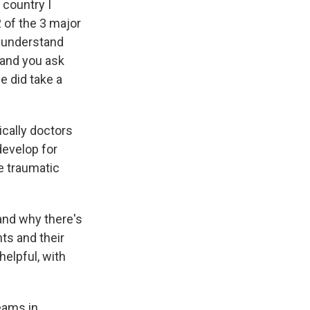
 country I
 of the 3 major
y understand
 and you ask
he did take a
ically doctors
develop for
e traumatic
tand why there's
ts and their
elpful, with
reams in