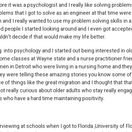
re it was a psychologist and I really like solving problems,
oblems that I got to solve as an engineer at that time we
and I really wanted to use my problem solving skills in 
ed people I started looking around and I even got accept
ldn't decide if that would make my life better.
 into psychology and I started out being interested in ol
some classes at Wayne state and a nurse practitioner fri
 in Detroit who were living in a nursing home and they
hey were telling these amazing stories you know some o
e of things like the great migration and I thought that tha
got really curious about older adults who stay really enga
s who have a hard time maintaining positivity.
erviewing at schools when I got to Florida ,University of Fl