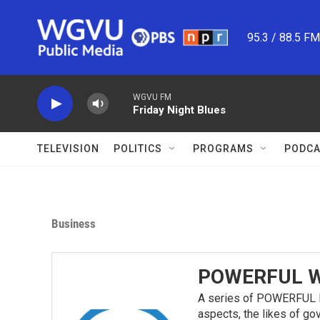
Skip to main content
95.3 / 88.5 F
WGVU FM
Friday Night Blues
TELEVISION
POLITICS
PROGRAMS
PODCA
Business
POWERFUL W
A series of POWERFUL P
aspects, the likes of go