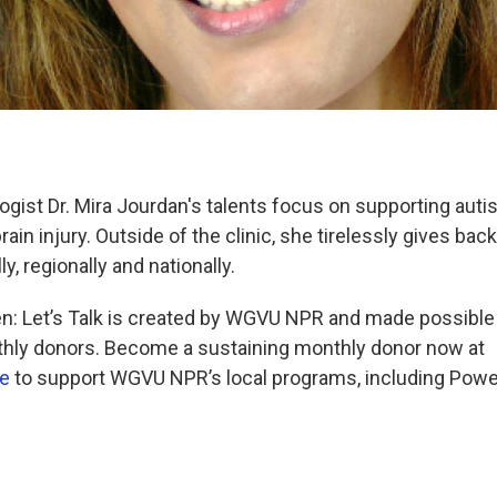
ogist Dr. Mira Jourdan's talents focus on supporting autis
rain injury. Outside of the clinic, she tirelessly gives back
y, regionally and nationally.
: Let’s Talk is created by WGVU NPR and made possib
thly donors. Become a sustaining monthly donor now at
e
to support WGVU NPR’s local programs, including Pow