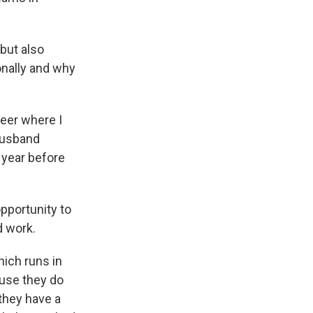
 but also
ionally and why
reer where I
 husband
 year before
opportunity to
d work.
hich runs in
ause they do
they have a