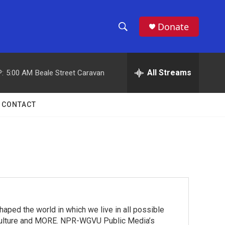
Donate
S
S
e
h
a
r
All Streams
:
5:00 AM
Beale Street Caravan
o
c
h
w
Q
CONTACT
u
S
e
r
e
y
a
r
c
 the world in which we live in all possible
h
ts, culture and MORE. NPR-WGVU Public Media’s