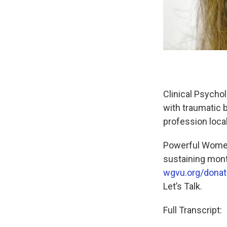
Clinical Psychol
with traumatic b
profession locall
Powerful Women
sustaining mon
wgvu.org/donat
Let’s Talk.
Full Transcript: