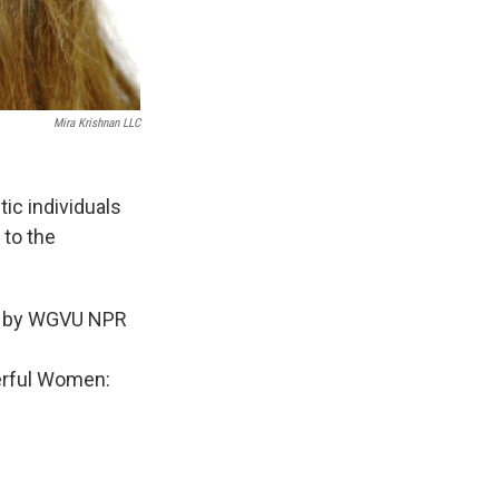
Mira Krishnan LLC
tic individuals
 to the
le by WGVU NPR
erful Women: