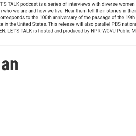
TALK podcast is a series of interviews with diverse women wh
who we are and how we live. Hear them tell their stories in thei
rresponds to the 100th anniversary of the passage of the 19t
ote in the United States. This release will also parallel PBS natio
 LET’S TALK is hosted and produced by NPR-WGVU Public Medi
dan