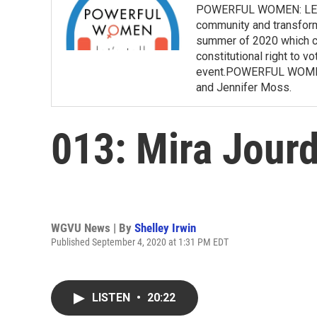
POWERFUL WOMEN: LET’S 
community and transform 
summer of 2020 which co
constitutional right to v
event.POWERFUL WOMEN:
and Jennifer Moss.
013: Mira Jour
WGVU News | By
Shelley Irwin
Published September 4, 2020 at 1:31 PM EDT
LISTEN
•
20:22