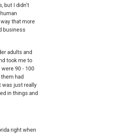
 but I didn't
re human
a way that more
ed business
der adults and
end took me to
 were 90 - 100
f them had
t was just really
ged in things and
orida right when