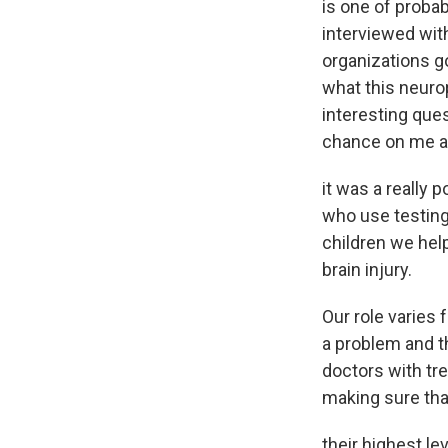
is one of proba
interviewed wit
organizations g
what this neuro
interesting quest
chance on me 
it was a really
who use testing
children we help
brain injury.
Our role varies 
a problem and t
doctors with tr
making sure tha
their highest lev