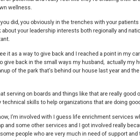
own wellness.
you did, you obviously in the trenches with your patients
alk about your leadership interests both regionally and nat
tant.
 see it as a way to give back and I reached a point in my ca
 to give back in the small ways my husband, actually my
nup of the park that's behind our house last year and the
that serving on boards and things like that are really good 
technical skills to help organizations that are doing goo
 now, I'm involved with I guess life enrichment services w
amp and some other services and I got involved really bec
 some people who are very much in need of support and 