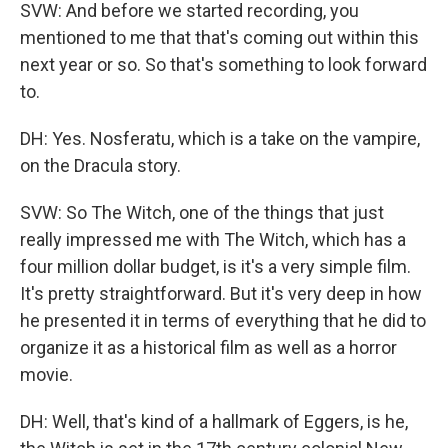
SVW: And before we started recording, you
mentioned to me that that's coming out within this
next year or so. So that's something to look forward
to.
DH: Yes. Nosferatu, which is a take on the vampire,
on the Dracula story.
SVW: So The Witch, one of the things that just
really impressed me with The Witch, which has a
four million dollar budget, is it's a very simple film.
It's pretty straightforward. But it's very deep in how
he presented it in terms of everything that he did to
organize it as a historical film as well as a horror
movie.
DH: Well, that's kind of a hallmark of Eggers, is he,