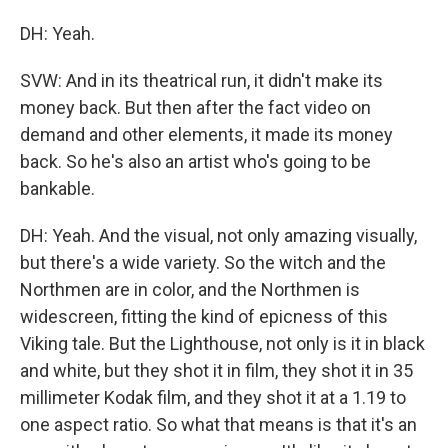
DH: Yeah.
SVW: And in its theatrical run, it didn't make its
money back. But then after the fact video on
demand and other elements, it made its money
back. So he's also an artist who's going to be
bankable.
DH: Yeah. And the visual, not only amazing visually,
but there's a wide variety. So the witch and the
Northmen are in color, and the Northmen is
widescreen, fitting the kind of epicness of this
Viking tale. But the Lighthouse, not only is it in black
and white, but they shot it in film, they shot it in 35
millimeter Kodak film, and they shot it at a 1.19 to
one aspect ratio. So what that means is that it's an