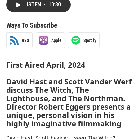
LISTEN
•
10:30
Ways To Subscribe
RSS
Apple
Spotify
First Aired April, 2024
David Hast and Scott Vander Werf
discuss The Witch, The
Lighthouse, and The Northman.
Director Robert Eggers presents a
unique, personal vision in his
highly imaginative filmmaking
David Hast: Scott, have you seen The Witch?