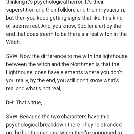
thinking it's psychological horror. It's their
superstition and their folklore and their mysticism,
but then you keep getting signs that like, this kind
of seems real. And, you know, Spoiler alert by the
end that does seem to be there's a real witch in the
Witch.
SVW: Now the difference to me with the lighthouse
between the witch and the Northmen is that the
Lighthouse, does have elements where you don't
you really, by the end, you still don't know what's
real and what's not real,
DH: That's true,
SVW: Because the two characters have this
psychological breakdown there They're stranded
on the lighthouse past when they're supposed to