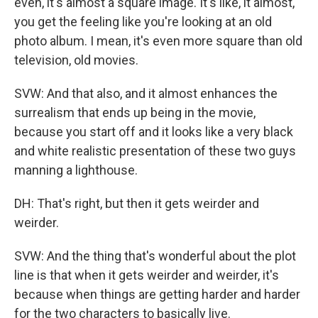
even, it's almost a square image. It's like, it almost,
you get the feeling like you're looking at an old
photo album. I mean, it's even more square than old
television, old movies.
SVW: And that also, and it almost enhances the
surrealism that ends up being in the movie,
because you start off and it looks like a very black
and white realistic presentation of these two guys
manning a lighthouse.
DH: That's right, but then it gets weirder and
weirder.
SVW: And the thing that's wonderful about the plot
line is that when it gets weirder and weirder, it's
because when things are getting harder and harder
for the two characters to basically live.