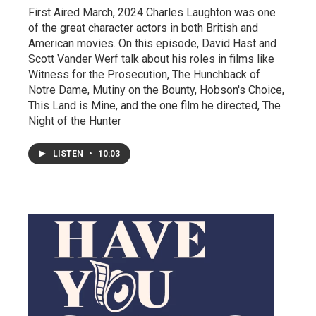
First Aired March, 2024 Charles Laughton was one
of the great character actors in both British and
American movies. On this episode, David Hast and
Scott Vander Werf talk about his roles in films like
Witness for the Prosecution, The Hunchback of
Notre Dame, Mutiny on the Bounty, Hobson's Choice,
This Land is Mine, and the one film he directed, The
Night of the Hunter
LISTEN
•
10:03