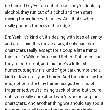
be there. They've run out of food, they're drinking
alcohol, they run out of alcohol and then start
mixing turpentine with honey. And that's when it
really pushes them over the edge.
Dh: Yeah, it's kind of, it's dealing with loss of sanity
and stuff, and this movie stars, it only has two
characters really except for a couple little minor
things. It's Willem Dafoe and Robert Pattinson and
they're both great, and this one's a little bit
humorous, right? It's kind of got dark humor and a
kind of love crafty and horror. And then right, by the
end, not only the timeframe has gotten kind of
fragmented, you're losing track of time, but you're
not even really sure about who's who among the
characters. And another thing we should say about
his movies is all three of them are stunningly