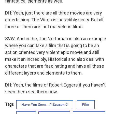
fantastical elements as well.
DH: Yeah, just there are all three movies are very
entertaining. The Witch is incredibly scary. But all
three of them are just marvelous films.
SVW: And in the, The Northman is also an example
where you can take a film that is going to be an
action oriented very violent epic movie and still
make it an incredibly, Historical and also deal with
characters that are fascinating and have all these
different layers and elements to them.
DH: Yeah, the films of Robert Eggers if you haven't
seen them see them now.
Tags
Have You Seen...? Season 2
Film