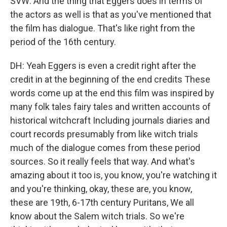
SVW: And the thing that Eggers does in terms of
the actors as well is that as you've mentioned that
the film has dialogue. That's like right from the
period of the 16th century.
DH: Yeah Eggers is even a credit right after the
credit in at the beginning of the end credits These
words come up at the end this film was inspired by
many folk tales fairy tales and written accounts of
historical witchcraft Including journals diaries and
court records presumably from like witch trials
much of the dialogue comes from these period
sources. So it really feels that way. And what's
amazing about it too is, you know, you're watching it
and you're thinking, okay, these are, you know,
these are 19th, 6-17th century Puritans, We all
know about the Salem witch trials. So we're