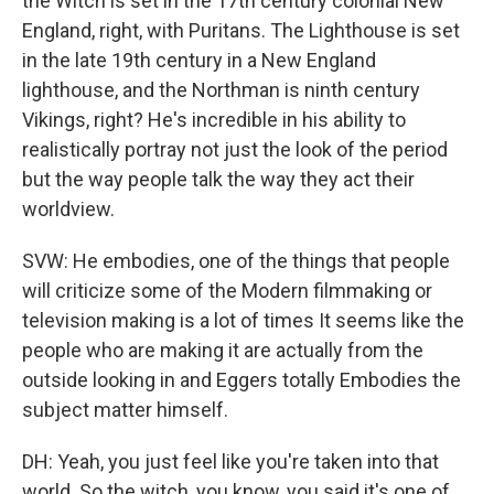
the Witch is set in the 17th century colonial New
England, right, with Puritans. The Lighthouse is set
in the late 19th century in a New England
lighthouse, and the Northman is ninth century
Vikings, right? He's incredible in his ability to
realistically portray not just the look of the period
but the way people talk the way they act their
worldview.
SVW: He embodies, one of the things that people
will criticize some of the Modern filmmaking or
television making is a lot of times It seems like the
people who are making it are actually from the
outside looking in and Eggers totally Embodies the
subject matter himself.
DH: Yeah, you just feel like you're taken into that
world. So the witch, you know, you said it's one of