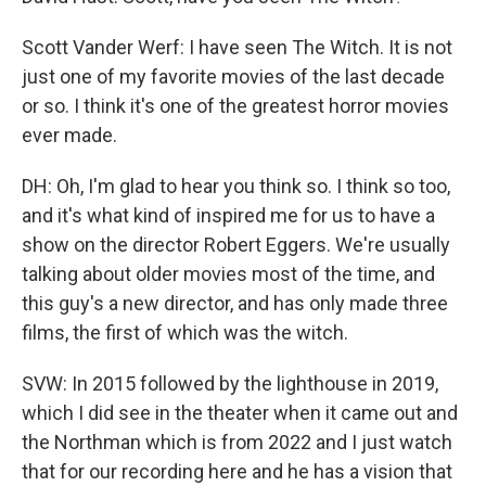
Scott Vander Werf: I have seen The Witch. It is not
just one of my favorite movies of the last decade
or so. I think it's one of the greatest horror movies
ever made.
DH: Oh, I'm glad to hear you think so. I think so too,
and it's what kind of inspired me for us to have a
show on the director Robert Eggers. We're usually
talking about older movies most of the time, and
this guy's a new director, and has only made three
films, the first of which was the witch.
SVW: In 2015 followed by the lighthouse in 2019,
which I did see in the theater when it came out and
the Northman which is from 2022 and I just watch
that for our recording here and he has a vision that