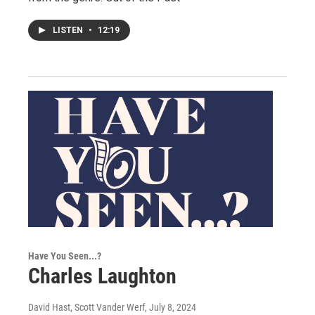
LISTEN
•
12:19
Have You Seen...?
Charles Laughton
David Hast, Scott Vander Werf
, July 8, 2024