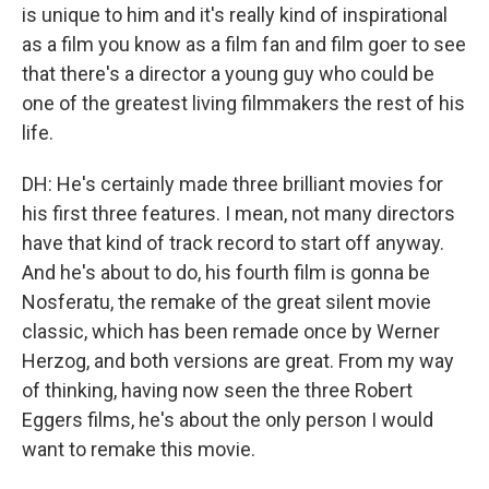
is unique to him and it's really kind of inspirational
as a film you know as a film fan and film goer to see
that there's a director a young guy who could be
one of the greatest living filmmakers the rest of his
life.
DH: He's certainly made three brilliant movies for
his first three features. I mean, not many directors
have that kind of track record to start off anyway.
And he's about to do, his fourth film is gonna be
Nosferatu, the remake of the great silent movie
classic, which has been remade once by Werner
Herzog, and both versions are great. From my way
of thinking, having now seen the three Robert
Eggers films, he's about the only person I would
want to remake this movie.