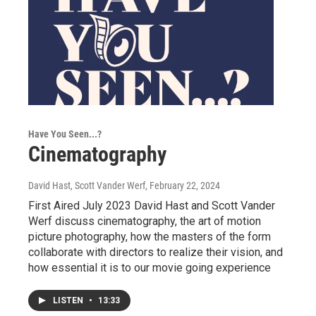
Have You Seen...?
Cinematography
David Hast, Scott Vander Werf
, February 22, 2024
First Aired July 2023 David Hast and Scott Vander
Werf discuss cinematography, the art of motion
picture photography, how the masters of the form
collaborate with directors to realize their vision, and
how essential it is to our movie going experience
LISTEN
•
13:33