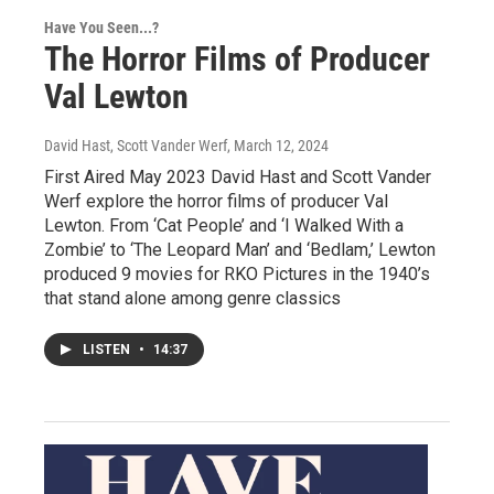
Have You Seen...?
The Horror Films of Producer
Val Lewton
David Hast, Scott Vander Werf
, March 12, 2024
First Aired May 2023 David Hast and Scott Vander
Werf explore the horror films of producer Val
Lewton. From ‘Cat People’ and ‘I Walked With a
Zombie’ to ‘The Leopard Man’ and ‘Bedlam,’ Lewton
produced 9 movies for RKO Pictures in the 1940’s
that stand alone among genre classics
LISTEN
•
14:37