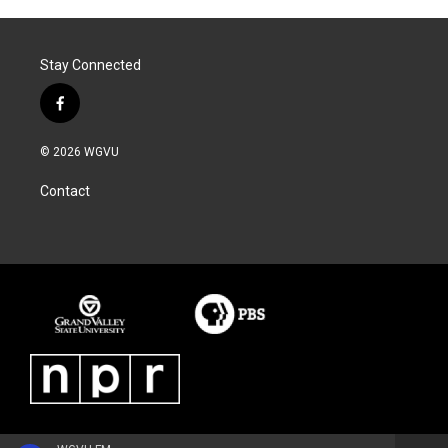
Stay Connected
f
a
c
© 2026 WGVU
e
b
Contact
o
o
k