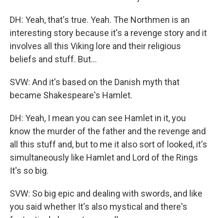
DH: Yeah, that's true. Yeah. The Northmen is an
interesting story because it's a revenge story and it
involves all this Viking lore and their religious
beliefs and stuff. But…
SVW: And it's based on the Danish myth that
became Shakespeare's Hamlet.
DH: Yeah, I mean you can see Hamlet in it, you
know the murder of the father and the revenge and
all this stuff and, but to me it also sort of looked, it's
simultaneously like Hamlet and Lord of the Rings
It's so big.
SVW: So big epic and dealing with swords, and like
you said whether It's also mystical and there's