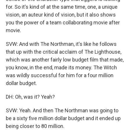
for. So it's kind of at the same time, one, a unique
vision, an auteur kind of vision, but it also shows
you the power of a team collaborating movie after
movie.
SVW: And with The Northman, it's like he follows
that up with the critical acclaim of The Lighthouse,
which was another fairly low budget film that made,
you know, in the end, made its money. The Witch
was wildly successful for him for a four million
dollar budget.
DH: Oh, was it? Yeah?
SVW: Yeah. And then The Northman was going to
be a sixty five million dollar budget and it ended up
being closer to 80 million.