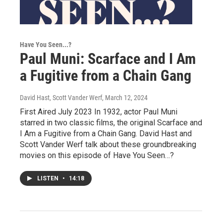
Have You Seen...?
Paul Muni: Scarface and I Am
a Fugitive from a Chain Gang
David Hast, Scott Vander Werf
, March 12, 2024
First Aired July 2023 In 1932, actor Paul Muni
starred in two classic films, the original Scarface and
I Am a Fugitive from a Chain Gang. David Hast and
Scott Vander Werf talk about these groundbreaking
movies on this episode of Have You Seen…?
LISTEN
•
14:18