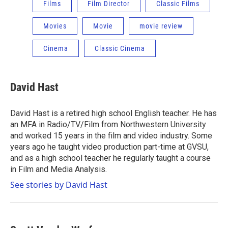
Films
Film Director
Classic Films
Movies
Movie
movie review
Cinema
Classic Cinema
David Hast
David Hast is a retired high school English teacher. He has
an MFA in Radio/TV/Film from Northwestern University
and worked 15 years in the film and video industry. Some
years ago he taught video production part-time at GVSU,
and as a high school teacher he regularly taught a course
in Film and Media Analysis.
See stories by David Hast