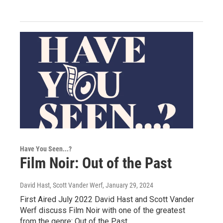
Have You Seen...?
Film Noir: Out of the Past
David Hast, Scott Vander Werf
, January 29, 2024
First Aired July 2022 David Hast and Scott Vander
Werf discuss Film Noir with one of the greatest
from the genre: Out of the Past