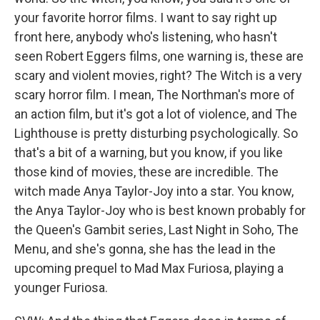
your favorite horror films. I want to say right up
front here, anybody who's listening, who hasn't
seen Robert Eggers films, one warning is, these are
scary and violent movies, right? The Witch is a very
scary horror film. I mean, The Northman's more of
an action film, but it's got a lot of violence, and The
Lighthouse is pretty disturbing psychologically. So
that's a bit of a warning, but you know, if you like
those kind of movies, these are incredible. The
witch made Anya Taylor-Joy into a star. You know,
the Anya Taylor-Joy who is best known probably for
the Queen's Gambit series, Last Night in Soho, The
Menu, and she's gonna, she has the lead in the
upcoming prequel to Mad Max Furiosa, playing a
younger Furiosa.