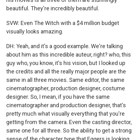
beautiful. They're incredibly beautiful.
SVW: Even The Witch with a $4 million budget
visually looks amazing.
DH: Yeah, and it's a good example. We're talking
about him as this incredible auteur, right? who, this
guy who, you know, it's his vision, but I looked up
the credits and all the really major people are the
same in all three movies. Same editor, the same
cinematographer, production designer, costume
designer. So, I mean, if you have the same
cinematographer and production designer, that's
pretty much what visually everything that you're
getting from the camera. Even the casting director,
same one for all three. So the ability to get a strong
sense of the character type that Eggers is looking