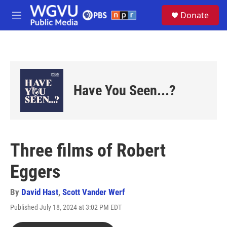
Skip to main content
S
Donate
e
M
a
e
r
n
c
u
h
u
e
Have You Seen...?
r
y
Three films of Robert
Eggers
By
David Hast
,
Scott Vander Werf
Published July 18, 2024 at 3:02 PM EDT