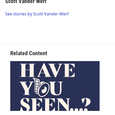
Scott Vander Werf
See stories by Scott Vander Werf
Related Content