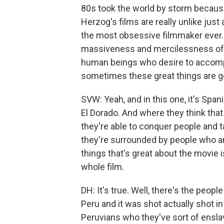
80s took the world by storm because
Herzog's films are really unlike jus
the most obsessive filmmaker ever. 
massiveness and mercilessness of n
human beings who desire to accompli
sometimes these great things are go
SVW: Yeah, and in this one, it's Spa
El Dorado. And where they think that 
they're able to conquer people and t
they're surrounded by people who ar
things that's great about the movie
whole film.
DH: It's true. Well, there's the peopl
Peru and it was shot actually shot i
Peruvians who they've sort of enslav