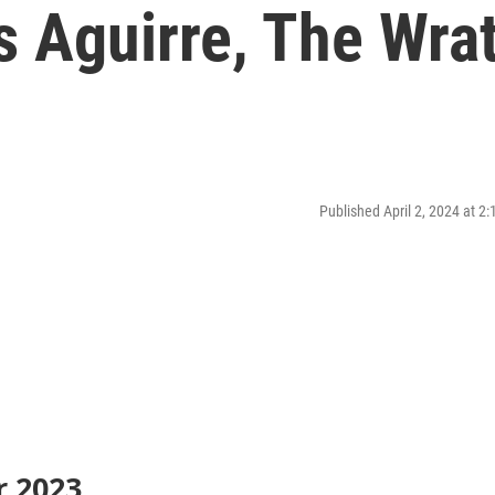
s Aguirre, The Wra
Published April 2, 2024 at 2
r 2023