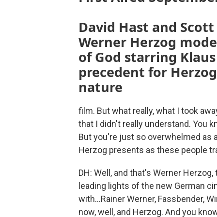
David Hast and Scott
Werner Herzog modern
of God starring Klaus 
precedent for Herzog
nature
film. But what really, what I took a
that I didn't really understand. You k
But you're just so overwhelmed as a
Herzog presents as these people tr
DH: Well, and that's Werner Herzog,
leading lights of the new German cin
with...Rainer Werner, Fassbender, 
now, well, and Herzog. And you kno