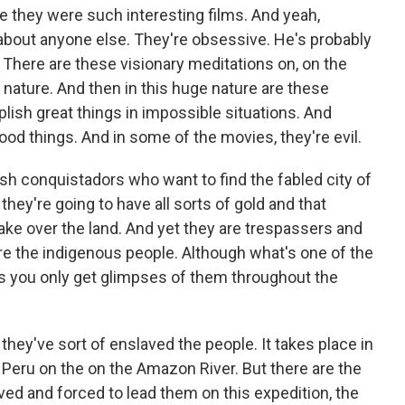
 they were such interesting films. And yeah,
t about anyone else. They're obsessive. He's probably
There are these visionary meditations on, on the
ature. And then in this huge nature are these
sh great things in impossible situations. And
od things. And in some of the movies, they're evil.
nish conquistadors who want to find the fabled city of
they're going to have all sorts of gold and that
ake over the land. And yet they are trespassers and
e the indigenous people. Although what's one of the
 is you only get glimpses of them throughout the
e they've sort of enslaved the people. It takes place in
n Peru on the on the Amazon River. But there are the
ed and forced to lead them on this expedition, the