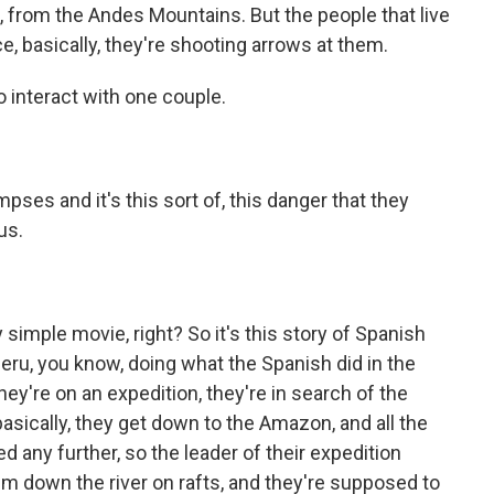
from the Andes Mountains. But the people that live
ce, basically, they're shooting arrows at them.
 interact with one couple.
impses and it's this sort of, this danger that they
us.
ry simple movie, right? So it's this story of Spanish
eru, you know, doing what the Spanish did in the
y're on an expedition, they're in search of the
basically, they get down to the Amazon, and all the
ed any further, so the leader of their expedition
em down the river on rafts, and they're supposed to