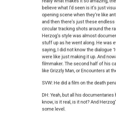
really what makes it so amazing, the 
believe what I'd seen is it's just vi
opening scene when they're like an
and then there's just these endless 
circular tracking shots around the raf
Herzog's style was almost document
stuff up as he went along. He was ev
saying, I did not know the dialogue
were like just making it up. And no
filmmaker. The second half of his 
like Grizzly Man, or Encounters at t
SVW: He did a film on the death pena
DH: Yeah, but all his documentaries 
know, is it real, is it not? And Herzo
some level.