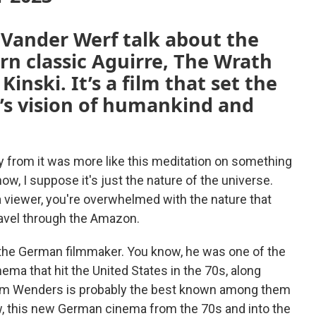
 Vander Werf talk about the
 classic Aguirre, The Wrath
Kinski. It’s a film that set the
’s vision of humankind and
way from it was more like this meditation on something
now, I suppose it's just the nature of the universe.
 viewer, you're overwhelmed with the nature that
avel through the Amazon.
 the German filmmaker. You know, he was one of the
ema that hit the United States in the 70s, along
Wim Wenders is probably the best known among them
w, this new German cinema from the 70s and into the