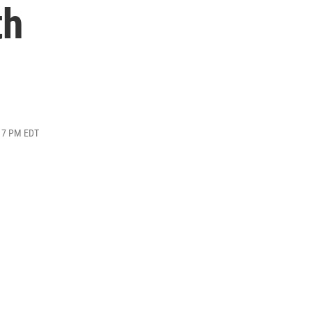
th
:17 PM EDT