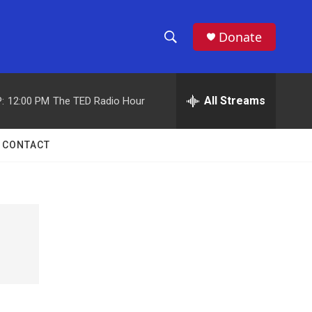
Donate
S
S
e
h
a
r
All Streams
:
12:00 PM
The TED Radio Hour
o
c
h
w
Q
CONTACT
u
S
e
r
e
y
a
r
c
h