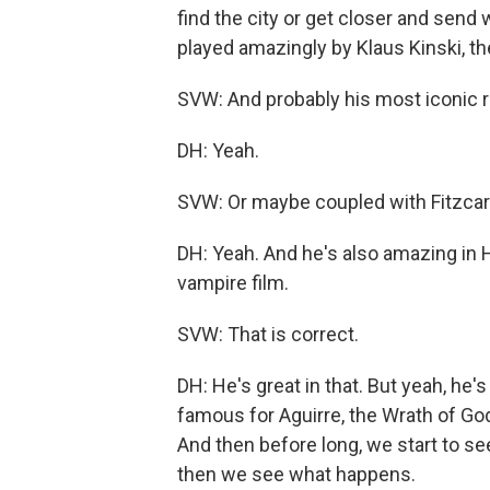
find the city or get closer and send 
played amazingly by Klaus Kinski, the
SVW: And probably his most iconic r
DH: Yeah.
SVW: Or maybe coupled with Fitzcarr
DH: Yeah. And he's also amazing in 
vampire film.
SVW: That is correct.
DH: He's great in that. But yeah, he'
famous for Aguirre, the Wrath of God
And then before long, we start to se
then we see what happens.