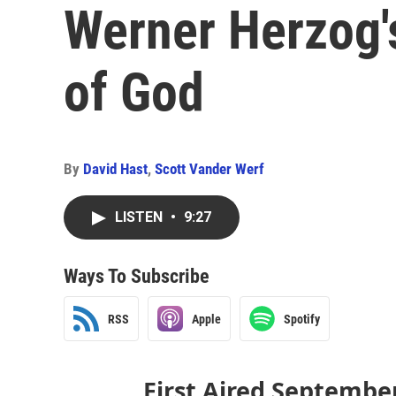
Werner Herzog'
of God
By
David Hast
,
Scott Vander Werf
LISTEN
•
9:27
Ways To Subscribe
RSS
Apple
Spotify
First Aired Septembe