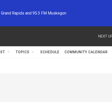
M Grand Rapids and 95.3 FM Muskegon
NEXT UP
ST
TOPICS
SCHEDULE
COMMUNITY CALENDAR