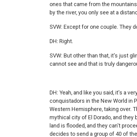
ones that came from the mountains, 
by the river, you only see at a distan
SVW: Except for one couple. They do
DH: Right.
SVW: But other than that, it's just gl
cannot see and that is truly dangero
DH: Yeah, and like you said, it's a ve
conquistadors in the New World in P
Western Hemisphere, taking over. The
mythical city of El Dorado, and they 
land is flooded, and they can't proce
decides to send a group of 40 of th