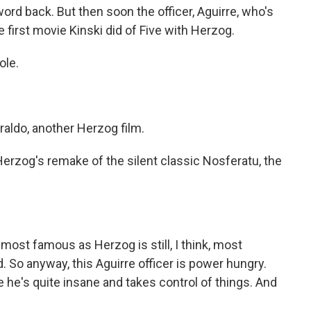
word back. But then soon the officer, Aguirre, who's
 first movie Kinski did of Five with Herzog.
ole.
aldo, another Herzog film.
Herzog's remake of the silent classic Nosferatu, the
s most famous as Herzog is still, I think, most
. So anyway, this Aguirre officer is power hungry.
e he's quite insane and takes control of things. And