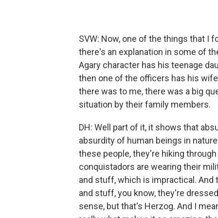
SVW: Now, one of the things that I f
there's an explanation in some of the
Agary character has his teenage daug
then one of the officers has his wif
there was to me, there was a big que
situation by their family members.
DH: Well part of it, it shows that ab
absurdity of human beings in nature
these people, they're hiking through
conquistadors are wearing their milit
and stuff, which is impractical. And
and stuff, you know, they're dressed 
sense, but that's Herzog. And I mea