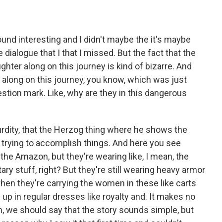
ound interesting and I didn't maybe the it's maybe
 dialogue that I that I missed. But the fact that the
hter along on this journey is kind of bizarre. And
e along on this journey, you know, which was just
stion mark. Like, why are they in this dangerous
surdity, that the Herzog thing where he shows the
 trying to accomplish things. And here you see
 the Amazon, but they're wearing like, I mean, the
ary stuff, right? But they're still wearing heavy armor
 then they're carrying the women in these like carts
up in regular dresses like royalty and. It makes no
n, we should say that the story sounds simple, but