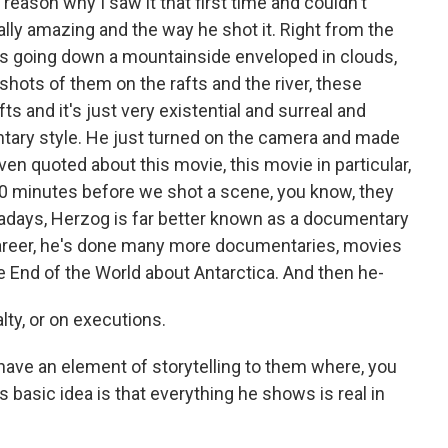
reason why I saw it that first time and couldn't
sually amazing and the way he shot it. Right from the
ts going down a mountainside enveloped in clouds,
shots of them on the rafts and the river, these
ts and it's just very existential and surreal and
ary style. He just turned on the camera and made
en quoted about this movie, this movie in particular,
 10 minutes before we shot a scene, you know, they
wadays, Herzog is far better known as a documentary
career, he's done many more documentaries, movies
he End of the World about Antarctica. And then he-
lty, or on executions.
have an element of storytelling to them where, you
g's basic idea is that everything he shows is real in