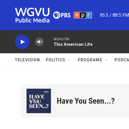
Skip to main content
95.3 / 88.5 F
WGVU FM
This American Life
TELEVISION
POLITICS
PROGRAMS
PODCA
Have You Seen...?