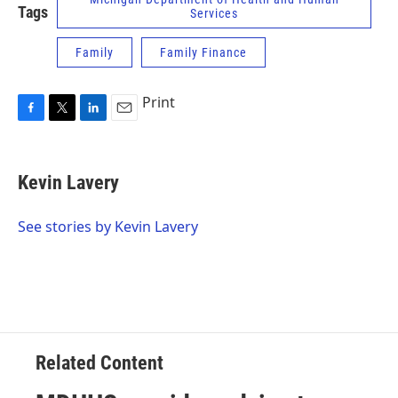
Tags
Services
Family
Family Finance
Print
F
T
L
E
a
w
i
m
c
i
n
a
e
t
k
i
Kevin Lavery
b
t
e
l
o
e
d
o
r
I
See stories by Kevin Lavery
k
n
Related Content