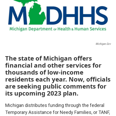
Michigan.gov
The state of Michigan offers
financial and other services for
thousands of low-income
residents each year. Now, officials
are seeking public comments for
its upcoming 2023 plan.
Michigan distributes funding through the federal
Temporary Assistance for Needy Families, or TANF,