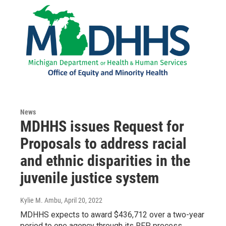
News
MDHHS issues Request for
Proposals to address racial
and ethnic disparities in the
juvenile justice system
Kylie M. Ambu
, April 20, 2022
MDHHS expects to award $436,712 over a two-year
period to one agency through its RFP process.