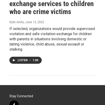
exchange services to children
who are crime victims
Kylie Ambu
, June 13, 2022
If selected, organizations would provide supervised
visitation and safe visitation exchange for children
with parents in situations involving domestic or
dating violence, child abuse, sexual assault or
stalking.
LISTEN
•
1:00
Stay Connected