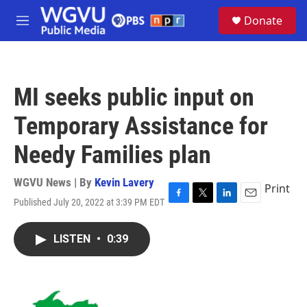
Skip to main content
S
Donate
e
M
a
e
r
n
c
u
h
MI seeks public input on
u
e
Temporary Assistance for
r
y
Needy Families plan
WGVU News | By
Kevin Lavery
Print
Published July 20, 2022 at 3:39 PM EDT
F
T
L
E
a
w
i
m
c
i
n
a
LISTEN
•
0:39
e
t
k
i
b
t
e
l
o
e
d
o
r
I
k
n