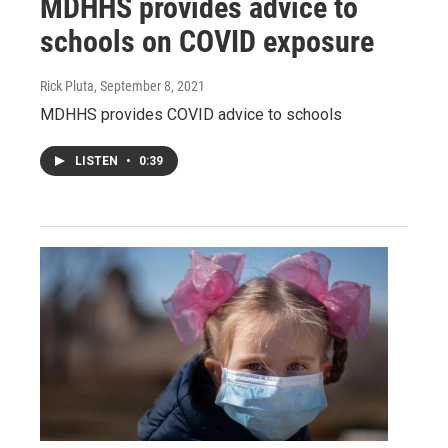
MDHHS provides advice to
schools on COVID exposure
Rick Pluta
, September 8, 2021
MDHHS provides COVID advice to schools
LISTEN
•
0:39