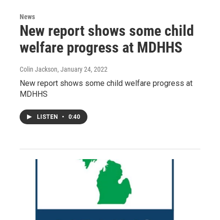
News
New report shows some child
welfare progress at MDHHS
Colin Jackson
, January 24, 2022
New report shows some child welfare progress at
MDHHS
LISTEN
•
0:40