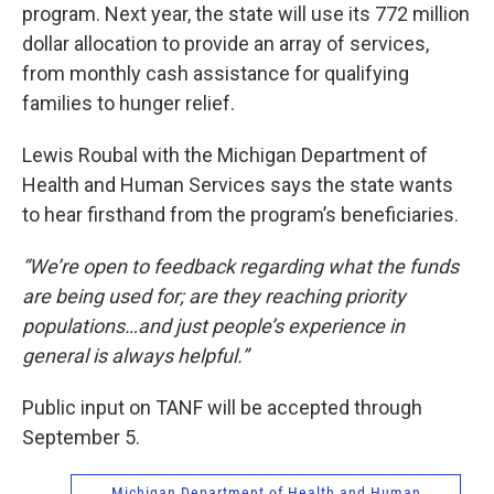
program. Next year, the state will use its 772 million
dollar allocation to provide an array of services,
from monthly cash assistance for qualifying
families to hunger relief.
Lewis Roubal with the Michigan Department of
Health and Human Services says the state wants
to hear firsthand from the program’s beneficiaries.
“We’re open to feedback regarding what the funds
are being used for; are they reaching priority
populations…and just people’s experience in
general is always helpful.”
Public input on TANF
will be accepted through
September 5.
Michigan Department of Health and Human