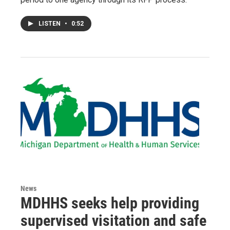
LISTEN
•
0:52
News
MDHHS seeks help providing
supervised visitation and safe