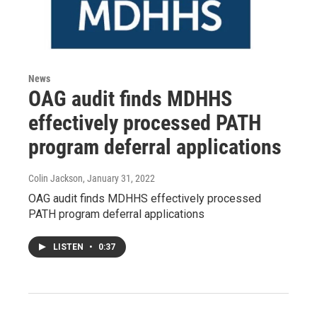
News
OAG audit finds MDHHS
effectively processed PATH
program deferral applications
Colin Jackson
, January 31, 2022
OAG audit finds MDHHS effectively processed
PATH program deferral applications
LISTEN
•
0:37