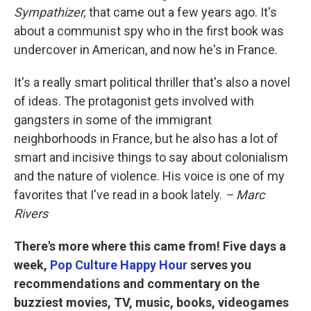
Sympathizer,
that came out a few years ago. It's
about a communist spy who in the first book was
undercover in American, and now he's in France.
It's a really smart political thriller that's also a novel
of ideas. The protagonist gets involved with
gangsters in some of the immigrant
neighborhoods in France, but he also has a lot of
smart and incisive things to say about colonialism
and the nature of violence. His voice is one of my
favorites that I've read in a book lately.
– Marc
Rivers
There's more where this came from! Five days a
week,
Pop Culture Happy Hour
serves you
recommendations and commentary on the
buzziest movies, TV, music, books, videogames