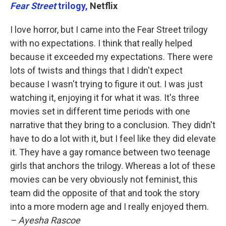
Fear Street
trilogy,
Netflix
I love horror, but I came into the Fear Street trilogy
with no expectations. I think that really helped
because it exceeded my expectations. There were
lots of twists and things that I didn't expect
because I wasn't trying to figure it out. I was just
watching it, enjoying it for what it was. It's three
movies set in different time periods with one
narrative that they bring to a conclusion. They didn't
have to do a lot with it, but I feel like they did elevate
it. They have a gay romance between two teenage
girls that anchors the trilogy. Whereas a lot of these
movies can be very obviously not feminist, this
team did the opposite of that and took the story
into a more modern age and I really enjoyed them.
– Ayesha Rascoe