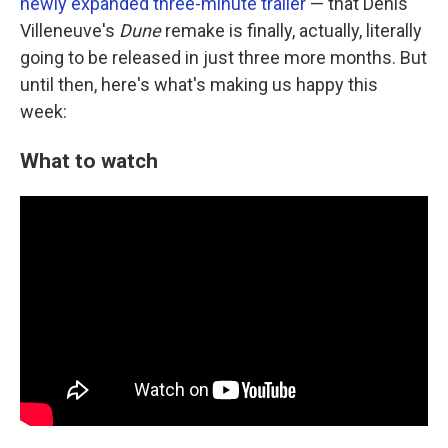
newly expanded three-minute trailer
— that Denis
Villeneuve's
Dune
remake is finally, actually, literally
going to be released in just three more months. But
until then, here's what's making us happy this
week:
What to watch