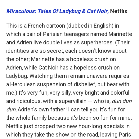
Miraculous: Tales Of Ladybug & Cat Noir
,
Netflix
This is a French cartoon (dubbed in English) in
which a pair of Parisian teenagers named Marinette
and Adrien live double lives as superheroes. (Their
identities are so secret, each doesn't know about
the other; Marinette has a hopeless crush on
Adrien, while Cat Noir has a hopeless crush on
Ladybug. Watching them remain unaware requires
a Herculean suspension of disbelief, but bear with
me.) It's very fun, very silly, very bright and colorful
and ridiculous, with a supervillain — who is,
dun dun
dun
, Adrien's own father! I can tell you it's fun for
the whole family because it's been so fun for mine;
Netflix just dropped two new hour-long specials in
which they take the show on the road, leaving Paris