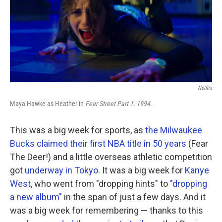
o
r
I
k
n
Netflix
Maya Hawke as Heather in
Fear Street Part 1: 1994.
This was a big week for sports, as
the Milwaukee
Bucks claimed their first NBA title in 50 years
(Fear
The Deer!) and a little overseas athletic competition
got
underway in Tokyo
. It was a big week for
Kanye
West,
who went from "dropping hints" to
"dropping
a new album"
in the span of just a few days. And it
was a big week for remembering — thanks to this