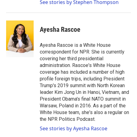
See stories by Stephen Thompson
Ayesha Rascoe
Ayesha Rascoe is a White House
correspondent for NPR. She is currently
covering her third presidential
administration. Rascoe's White House
coverage has included a number of high
profile foreign trips, including President
Trump's 2019 summit with North Korean
leader Kim Jong Un in Hanoi, Vietnam, and
President Obama's final NATO summit in
Warsaw, Poland in 2016. As a part of the
White House team, she's also a regular on
the NPR Politics Podcast.
See stories by Ayesha Rascoe