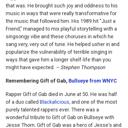
that was. He brought such joy and oddness to his
music in ways that were really transformative for
the music that followed him. His 1989 hit "Just a
Friend," managed to mix playful storytelling with a
singsongy vibe and these choruses in which he
sang very, very out of tune. He helped usher in and
popularize the vulnerability of terrible singing in
ways that gave him a longer shelf-life than you
might have expected.
– Stephen Thompson
Remembering Gift of Gab,
Bullseye from WNYC
Rapper Gift of Gab died in June at 50. He was half
of a duo called
Blackalicious,
and one of the most
purely talented rappers ever. There was a
wonderful tribute to Gift of Gab on Bullseye with
Jesse Thorn. Gift of Gab was a hero of Jesse's and