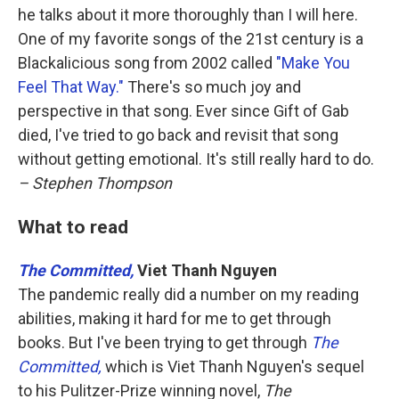
he talks about it more thoroughly than I will here.
One of my favorite songs of the 21st century is a
Blackalicious song from 2002 called
"Make You
Feel That Way."
There's so much joy and
perspective in that song. Ever since Gift of Gab
died, I've tried to go back and revisit that song
without getting emotional. It's still really hard to do.
– Stephen Thompson
What to read
The Committed,
Viet Thanh Nguyen
The pandemic really did a number on my reading
abilities, making it hard for me to get through
books. But I've been trying to get through
The
Committed,
which is Viet Thanh Nguyen's sequel
to his Pulitzer-Prize winning novel,
The