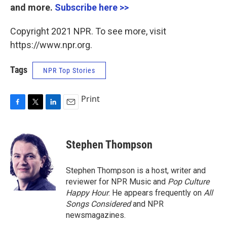
and more.
Subscribe here >>
Copyright 2021 NPR. To see more, visit
https://www.npr.org.
Tags
NPR Top Stories
Print
F
T
L
E
a
w
i
m
c
i
n
a
e
t
k
i
Stephen Thompson
b
t
e
l
o
e
d
o
r
I
Stephen Thompson is a host, writer and
k
n
reviewer for NPR Music and
Pop Culture
Happy Hour
. He appears frequently on
All
Songs Considered
and NPR
newsmagazines.