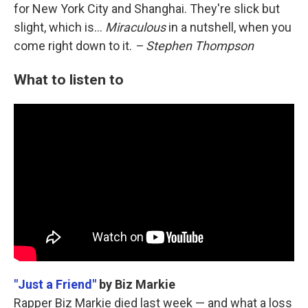
for New York City and Shanghai. They're slick but
slight, which is...
Miraculous
in a nutshell, when you
come right down to it.
– Stephen Thompson
What to listen to
"Just a Friend"
by Biz Markie
Rapper Biz Markie died last week — and what a loss