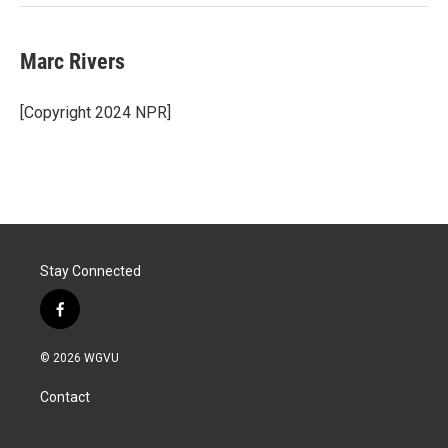
Marc Rivers
[Copyright 2024 NPR]
Stay Connected
f
a
c
© 2026 WGVU
e
b
Contact
o
o
k