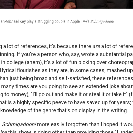
an-Michael Key play a struggling couple in Apple TV+'s
Schmigadoon!
ng a lot of references, it's because there
are
a lot of refe
inning. If you're a person who, say, wrote a substantial p
n college (ahem), it's a lot of fun picking over choreogr
 lyrical flourishes as they are, in some cases, mashed u
 than just being broad and self-satisfied, these references
many times are you going to see an extended joke about 
ng to money), "I'll go out and make it or steal it or take it" 
at is a highly specific peeve to have saved up for years;
knowledge of the genre that's on display in the writing.
s
Schmigadoon!
more easily forgotten than I hoped it would
lse
this show is doing other than providing those "I unde