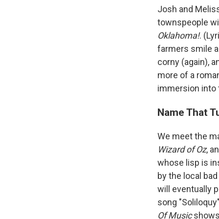
Josh and Meliss
townspeople with
Oklahoma!
. (L
farmers smile as
corny (again), a
more of a romant
immersion into 
Name That Tu
We meet the may
Wizard of Oz
, a
whose lisp is in
by the local bad
will eventually 
song "Soliloquy"
Of Music
shows