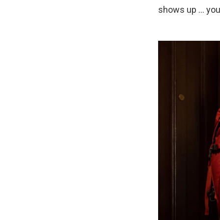
shows up ... you