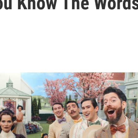
You Know The Word