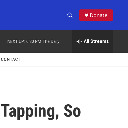
Donate
S
S
e
h
a
r
All Streams
NEXT UP:
6:30 PM
The Daily
o
c
h
w
Q
CONTACT
u
S
e
r
e
y
a
r
 Tapping, So
c
h