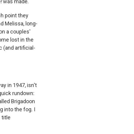
n!
was made.
h point they
d Melissa, long-
 on a couples'
ome lost in the
(and artificial-
y in 1947, isn't
a quick rundown:
called Brigadoon
 into the fog. I
title