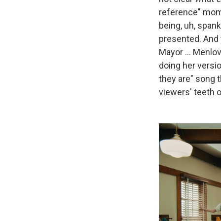
reference" mome
being, uh, spank
presented. And 
Mayor ... Menlo
doing her versi
they are" song
viewers' teeth 