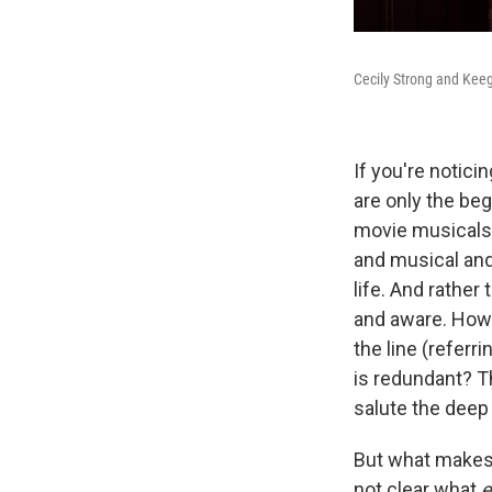
Cecily Strong and Keeg
If you're notici
are only the beg
movie musicals i
and musical and
life. And rather
and aware. How 
the line (referri
is redundant? Th
salute the deep 
But what make
not clear what
e