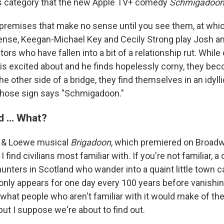
his category that the new Apple TV+ comedy
Schmigadoo
 premises that make no sense until you see them, at whic
nse, Keegan-Michael Key and Cecily Strong play Josh an
ors who have fallen into a bit of a relationship rut. While
 is excited about and he finds hopelessly corny, they bec
e other side of a bridge, they find themselves in an idyllic 
whose sign says "Schmigadoon."
 ... What?
r & Loewe musical
Brigadoon
, which premiered on Broadwa
 find civilians most familiar with. If you're not familiar, 
hunters in Scotland who wander into a quaint little town 
, only appears for one day every 100 years before vanishing
hat people who aren't familiar with it would make of the 
 but I suppose we're about to find out.