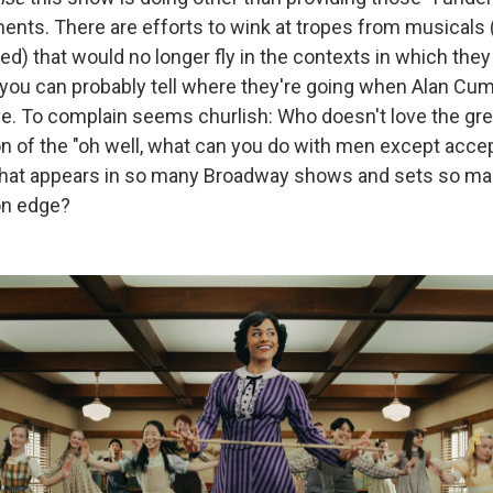
nts. There are efforts to wink at tropes from musicals
ed) that would no longer fly in the contexts in which they
you can probably tell where they're going when Alan Cum
ve. To complain seems churlish: Who doesn't love the gr
on of the "oh well, what can you do with men except acc
 that appears in so many Broadway shows and sets so m
on edge?