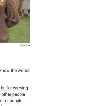
Apple TV+
to know the words
s like carrying
o other people
is for people