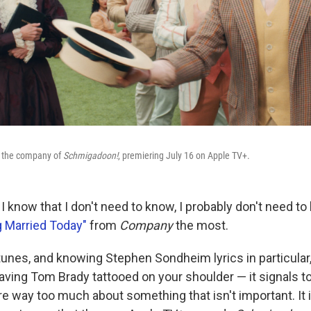
d the company of
Schmigadoon!
, premiering July 16 on Apple TV+.
s I know that I don't need to know, I probably don't need 
g Married Today"
from
Company
the most.
nes, and knowing Stephen Sondheim lyrics in particular, i
having Tom Brady tattooed on your shoulder — it signals t
are way too much about something that isn't important. It 