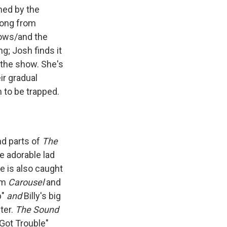
med by the
 song from
cows/and the
g; Josh finds it
 the show. She's
ir gradual
 to be trapped.
d parts of
The
e adorable lad
ye is also caught
rom
Carousel
and
p"
and
Billy's big
ter.
The Sound
Got Trouble"