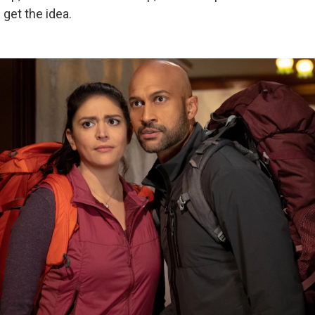
 get the idea.