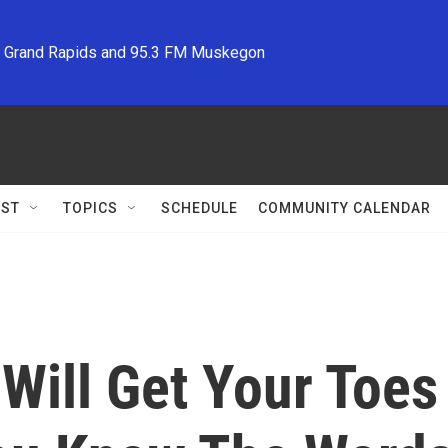
M Grand Rapids and 95.3 FM Muskegon
ST
TOPICS
SCHEDULE
COMMUNITY CALENDAR
Will Get Your Toes