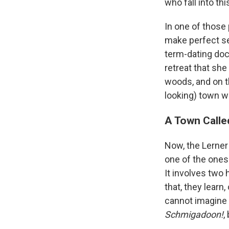
who fall into t
In one of those
make perfect se
term-dating doct
retreat that she
woods, and on th
looking) town 
A Town Called
Now, the Lerne
one of the ones I
It involves two 
that, they learn
cannot imagine w
Schmigadoon!
,