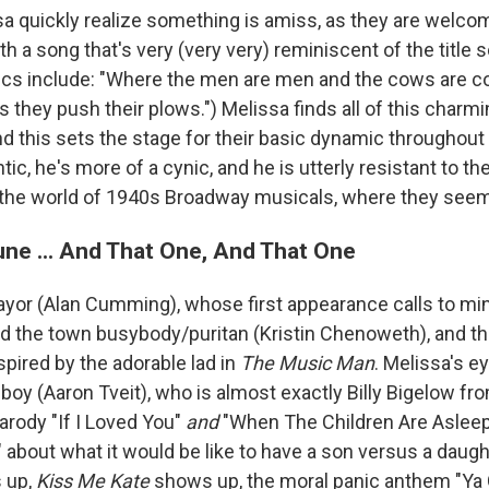
a quickly realize something is amiss, as they are welco
 a song that's very (very very) reminiscent of the title
yrics include: "Where the men are men and the cows are 
 they push their plows.") Melissa finds all of this charmin
nd this sets the stage for their basic dynamic throughout
ic, he's more of a cynic, and he is utterly resistant to the
the world of 1940s Broadway musicals, where they seem
ne ... And That One, And That One
or (Alan Cumming), whose first appearance calls to min
nd the town busybody/puritan (Kristin Chenoweth), and th
spired by the adorable lad in
The Music Man
. Melissa's e
 boy (Aaron Tveit), who is almost exactly Billy Bigelow f
parody "If I Loved You"
and
"When The Children Are Aslee
 about what it would be like to have a son versus a daugh
 up,
Kiss Me Kate
shows up, the moral panic anthem "Ya 