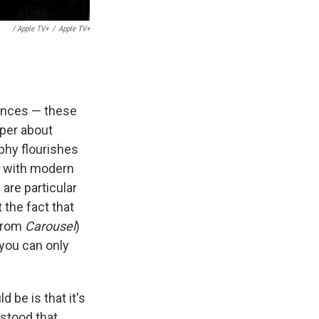
/ Apple TV+
/
Apple TV+
rences — these
aper about
aphy flourishes
p with modern
 are particular
the fact that
(from
Carousel
)
 you can only
 be is that it's
rstood that