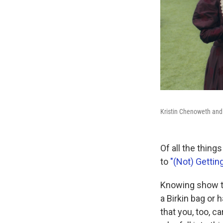
Kristin Chenoweth an
Of all the thing
to
"(Not) Gettin
Knowing show tu
a Birkin bag or 
that you, too, c