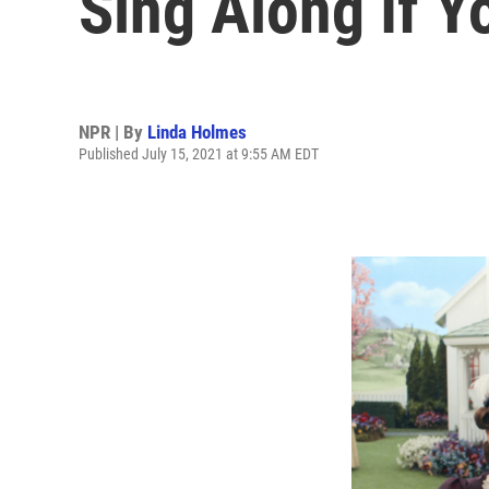
Sing Along If 
NPR | By
Linda Holmes
Published July 15, 2021 at 9:55 AM EDT