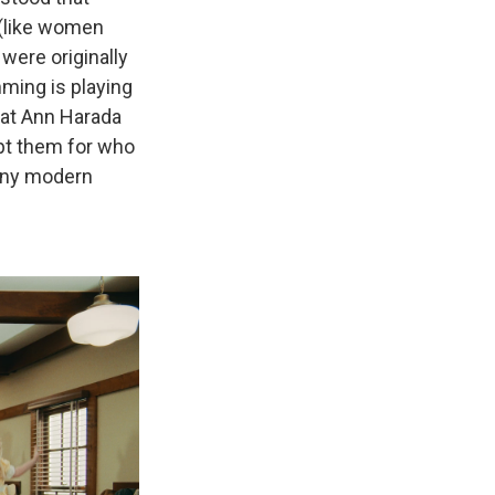
 (like women
 were originally
ming is playing
eat Ann Harada
ept them for who
any modern