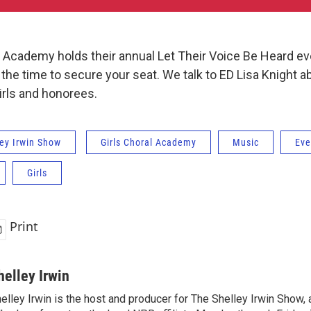
l Academy holds their annual Let Their Voice Be Heard ev
he time to secure your seat. We talk to ED Lisa Knight a
irls and honorees.
ey Irwin Show
Girls Choral Academy
Music
Eve
Girls
Print
helley Irwin
elley Irwin is the host and producer for The Shelley Irwin Show