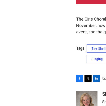
The Girls Chora
November, now t
event, and the g
Tags
The Shell
Singing
F
T
L
E
a
w
i
m
c
i
n
a
S
e
t
k
i
Sh
b
t
e
l