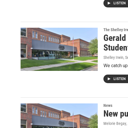
LISTEN
The Shelley Ir
Gerald
Studen
Shelley Irwin
, 
We catch up 
LISTEN
News
New pu
Melorie Begay
,