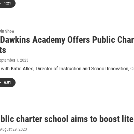
•
1:21
win Show
 Dawkins Academy Offers Public Chart
ts
September 1, 2023
with Katie Alles, Director of Instruction and School Innovation, C
•
6:01
blic charter school aims to boost lit
 August 29, 2023