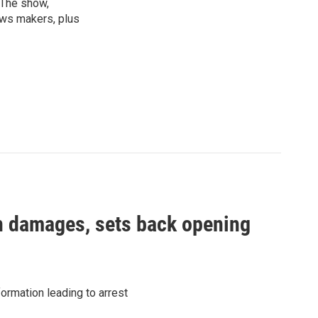
 The show,
news makers, plus
in damages, sets back opening
ormation leading to arrest