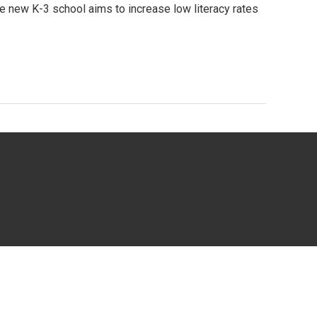
e new K-3 school aims to increase low literacy rates