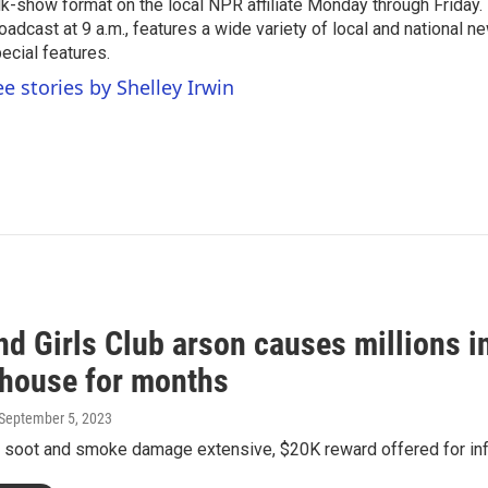
lk-show format on the local NPR affiliate Monday through Friday.
oadcast at 9 a.m., features a wide variety of local and national 
ecial features.
ee stories by Shelley Irwin
nd Girls Club arson causes millions 
bhouse for months
 September 5, 2023
y soot and smoke damage extensive, $20K reward offered for inf