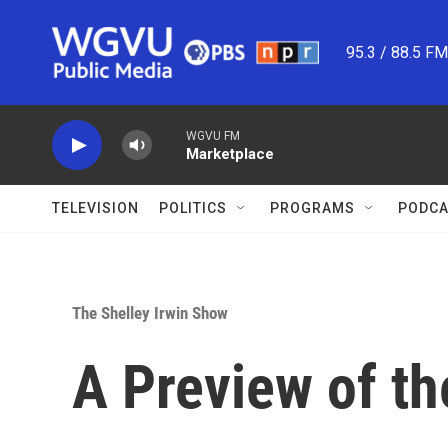
Skip to main content
95.3 / 88.5 F
WGVU FM
Marketplace
TELEVISION
POLITICS
PROGRAMS
PODCA
The Shelley Irwin Show
A Preview of th