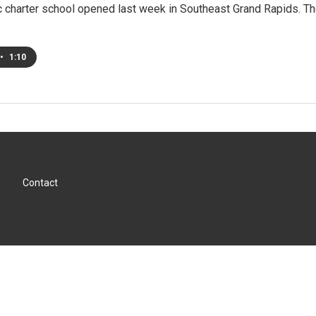
 charter school opened last week in Southeast Grand Rapids. Th
•
1:10
Contact