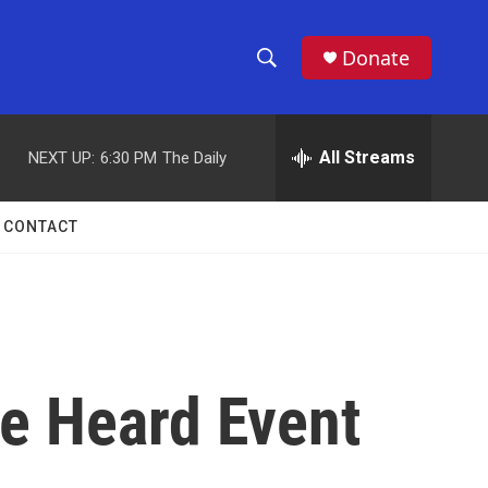
Donate
S
S
e
h
a
r
All Streams
NEXT UP:
6:30 PM
The Daily
o
c
h
w
Q
CONTACT
u
S
e
r
e
y
a
r
Be Heard Event
c
h