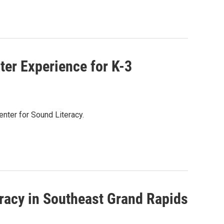
er Experience for K-3
enter for Sound Literacy.
eracy in Southeast Grand Rapids