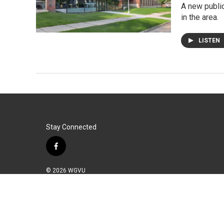
A new public
in the area.
LISTEN
Stay Connected
f
a
c
© 2026 WGVU
e
b
o
o
k