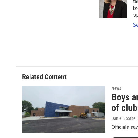
o
e
d
ta
o
r
I
br
k
n
sp
S
Related Content
News
Boys a
of clu
Daniel Boothe
,
Officials sa