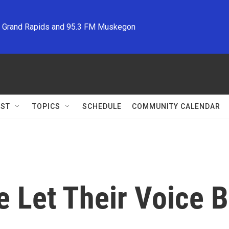
M Grand Rapids and 95.3 FM Muskegon
ST
TOPICS
SCHEDULE
COMMUNITY CALENDAR
e Let Their Voice 