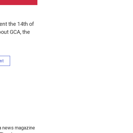
ent the 14th of
bout GCA, the
nt
, a news magazine