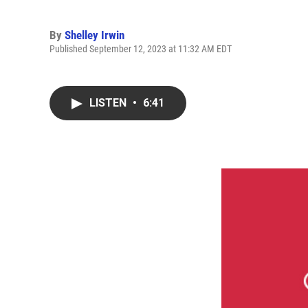
By
Shelley Irwin
Published September 12, 2023 at 11:32 AM EDT
LISTEN
•
6:41