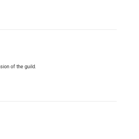
ion of the guild.