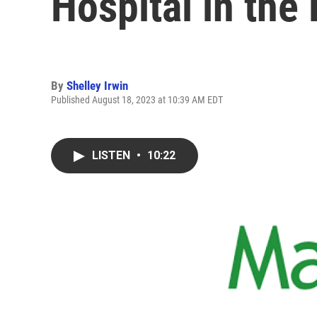
Hospital in the
By
Shelley Irwin
Published August 18, 2023 at 10:39 AM EDT
LISTEN
•
10:22