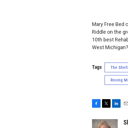
Mary Free Bed c
Riddle on the g
10th best Rehab
West Michigan? 
Tags
The Shell
Roving M
F
T
L
E
a
w
i
m
c
i
n
a
S
e
t
k
i