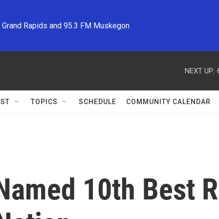
M Grand Rapids and 95.3 FM Muskegon
NEXT UP:
ST
TOPICS
SCHEDULE
COMMUNITY CALENDAR
Named 10th Best Re