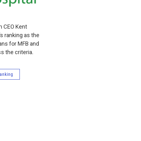
th CEO Kent
s ranking as the
eans for MFB and
 the criteria.
ranking