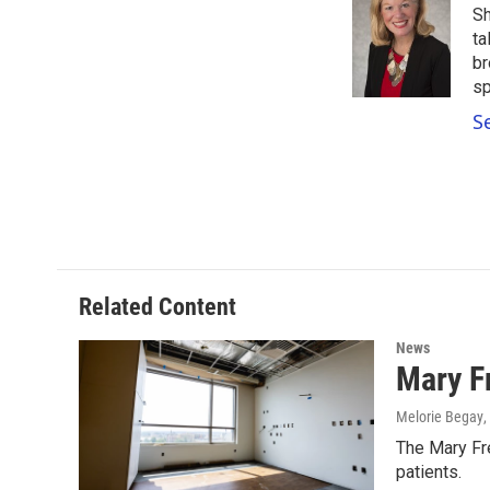
Sh
b
t
e
l
o
e
d
ta
o
r
I
br
k
n
sp
S
Related Content
News
Mary F
Melorie Begay
,
The Mary Fre
patients.