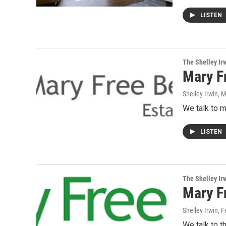
LISTEN
The Shelley Ir
Mary F
Shelley Irwin
, 
We talk to m
LISTEN
The Shelley Ir
Mary F
Shelley Irwin
, 
We talk to t