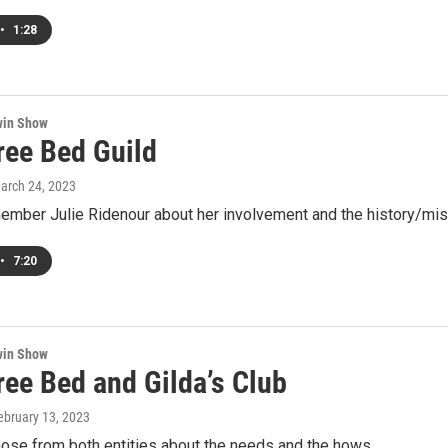
•
1:28
win Show
ree Bed Guild
March 24, 2023
ember Julie Ridenour about her involvement and the history/miss
•
7:20
win Show
ree Bed and Gilda’s Club
February 13, 2023
hose from both entities about the needs and the hows.