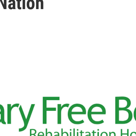
 Nation