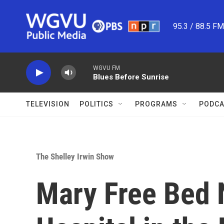
Skip to main content
95.3 / 88.5 F
WGVU FM
Blues Before Sunrise
TELEVISION
POLITICS
PROGRAMS
PODCA
The Shelley Irwin Show
Mary Free Bed 