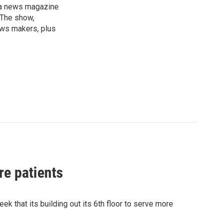
, a news magazine
 The show,
news makers, plus
re patients
k that its building out its 6th floor to serve more