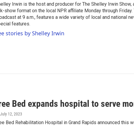
elley Irwin is the host and producer for The Shelley Irwin Show
lk-show format on the local NPR affiliate Monday through Friday.
oadcast at 9 a.m., features a wide variety of local and national 
ecial features.
ee stories by Shelley Irwin
ree Bed expands hospital to serve mo
 July 12, 2023
e Bed Rehabilitation Hospital in Grand Rapids announced this wee