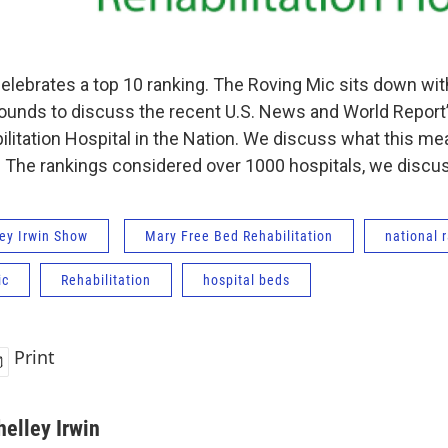
elebrates a top 10 ranking. The Roving Mic sits down wi
rounds to discuss the recent U.S. News and World Report’
ilitation Hospital in the Nation. We discuss what this m
The rankings considered over 1000 hospitals, we discuss
ey Irwin Show
Mary Free Bed Rehabilitation
national 
ic
Rehabilitation
hospital beds
Print
helley Irwin