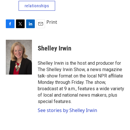
relationships
Print
F
T
L
E
a
w
i
m
c
i
n
a
e
t
k
i
Shelley Irwin
b
t
e
l
o
e
d
o
r
I
Shelley Irwin is the host and producer for
k
n
The Shelley Irwin Show, a news magazine
talk-show format on the local NPR affiliate
Monday through Friday. The show,
broadcast at 9 a.m., features a wide variety
of local and national news makers, plus
special features.
See stories by Shelley Irwin