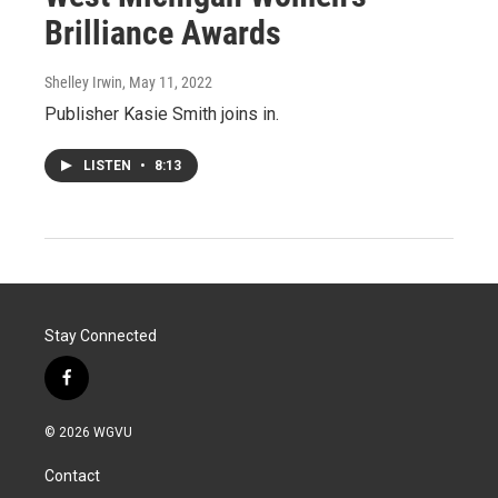
Brilliance Awards
Shelley Irwin
, May 11, 2022
Publisher Kasie Smith joins in.
LISTEN
•
8:13
Stay Connected
f
a
c
© 2026 WGVU
e
b
Contact
o