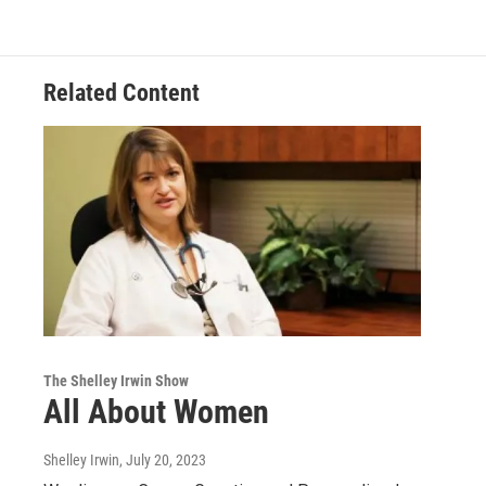
Related Content
The Shelley Irwin Show
All About Women
Shelley Irwin
, July 20, 2023