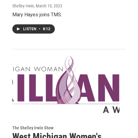
Shelley Irwin
, March 10, 2023
Mary Hayes joins TMS.
LISTEN
•
8:12
The Shelley Irwin Show
West Michigan Women's