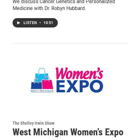
We discuss Cancer Genetics and Personalized
Medicine with Dr. Robyn Hubbard.
LISTEN
•
10:51
The Shelley Irwin Show
West Michigan Women’s Expo