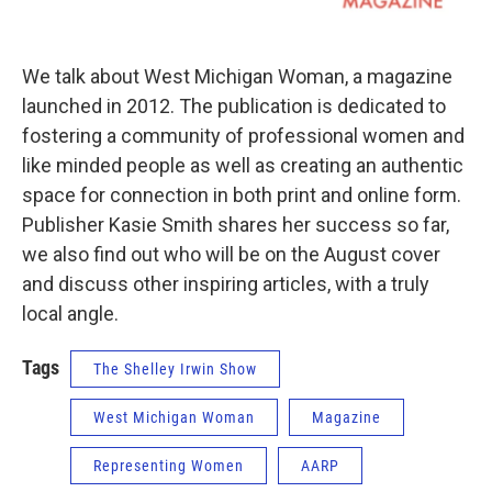
We talk about West Michigan Woman, a magazine
launched in 2012. The publication is dedicated to
fostering a community of professional women and
like minded people as well as creating an authentic
space for connection in both print and online form.
Publisher Kasie Smith shares her success so far,
we also find out who will be on the August cover
and discuss other inspiring articles, with a truly
local angle.
Tags
The Shelley Irwin Show
West Michigan Woman
Magazine
Representing Women
AARP