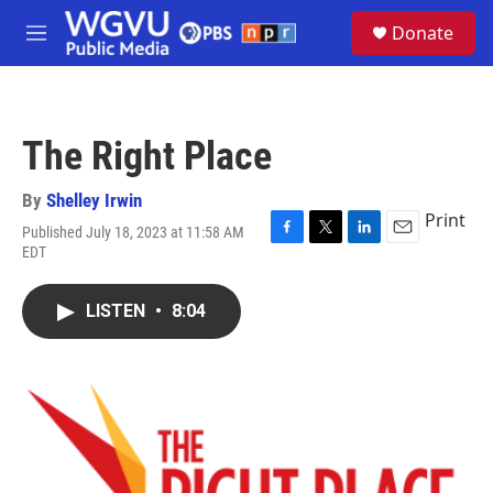
Skip to main content
S
Donate
e
M
a
e
r
n
c
u
h
The Right Place
u
e
r
By
Shelley Irwin
y
Print
Published July 18, 2023 at 11:58 AM
F
T
L
E
EDT
a
w
i
m
c
i
n
a
e
t
k
i
LISTEN
•
8:04
b
t
e
l
o
e
d
o
r
I
k
n