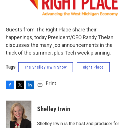
Guests from The Right Place share their
happenings, today President/CEO Randy Thelan
discusses the many job announcements in the
thick of the summer, plus Tech week planning.
Tags
The Shelley Irwin Show
Right Place
Print
F
T
L
E
a
w
i
m
c
i
n
a
e
t
k
i
Shelley Irwin
b
t
e
l
o
e
d
o
r
I
Shelley Irwin is the host and producer for
k
n