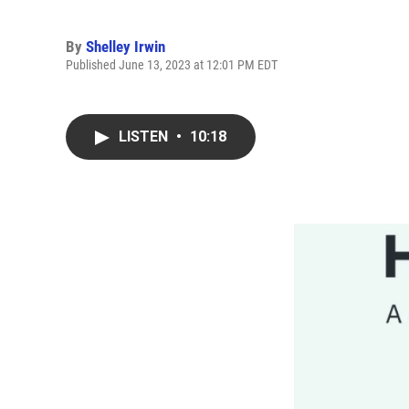
By
Shelley Irwin
Published June 13, 2023 at 12:01 PM EDT
LISTEN
•
10:18