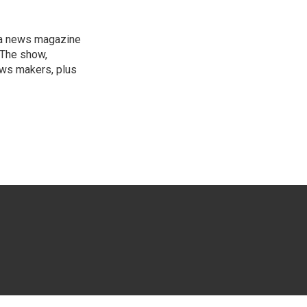
, a news magazine
 The show,
news makers, plus