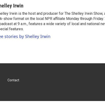
helley Irwin
elley Irwin is the host and producer for The Shelley Irwin Show
lk-show format on the local NPR affiliate Monday through Friday.
oadcast at 9 a.m., features a wide variety of local and national 
ecial features.
ee stories by Shelley Irwin
Contact