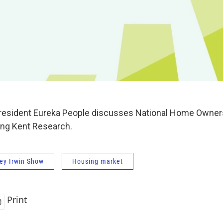
resident Eureka People discusses National Home Owner
ing Kent Research.
ey Irwin Show
Housing market
Print