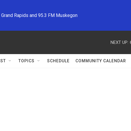
M Grand Rapids and 95.3 FM Muskegon
NEXT UP:
ST
TOPICS
SCHEDULE
COMMUNITY CALENDAR