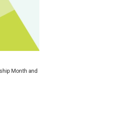
ship Month and