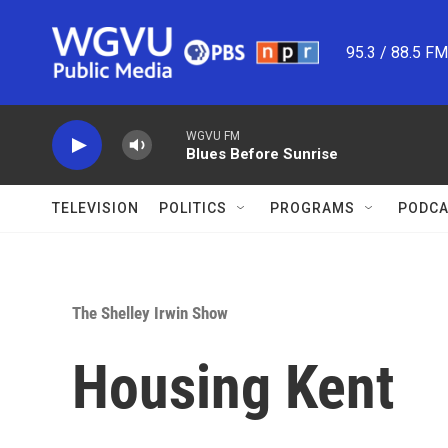
Skip to main content
95.3 / 88.5 F
WGVU FM
Blues Before Sunrise
TELEVISION
POLITICS
PROGRAMS
PODCA
The Shelley Irwin Show
Housing Kent