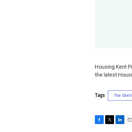
Housing Kent P
the latest Hous
Tags
The Shell
F
T
L
E