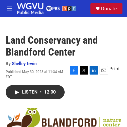
Skip to main content
S
Donate
e
M
a
e
r
n
c
u
h
Land Conservancy and
u
e
Blandford Center
r
y
By
Shelley Irwin
Print
Published May 30, 2023 at 11:34 AM
F
T
L
E
EDT
a
w
i
m
c
i
n
a
e
t
k
i
LISTEN
•
12:00
b
t
e
l
o
e
d
o
r
I
k
n