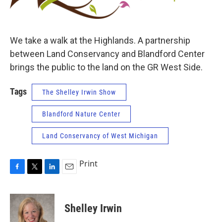
We take a walk at the Highlands. A partnership
between Land Conservancy and Blandford Center
brings the public to the land on the GR West Side.
Tags
The Shelley Irwin Show
Blandford Nature Center
Land Conservancy of West Michigan
Print
F
T
L
E
a
w
i
m
c
i
n
a
e
t
k
i
Shelley Irwin
b
t
e
l