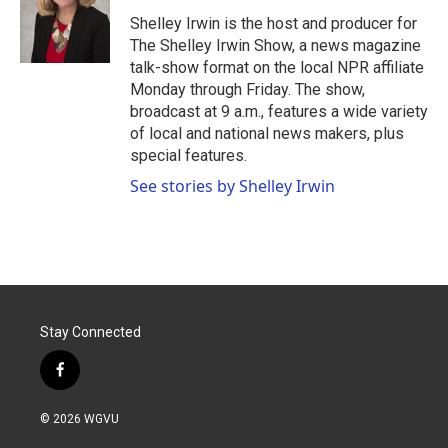
o
e
d
o
r
I
Shelley Irwin is the host and producer for
k
n
The Shelley Irwin Show, a news magazine
talk-show format on the local NPR affiliate
Monday through Friday. The show,
broadcast at 9 a.m., features a wide variety
of local and national news makers, plus
special features.
See stories by Shelley Irwin
Stay Connected
f
a
c
© 2026 WGVU
e