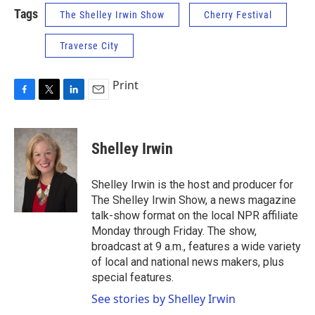
Tags
The Shelley Irwin Show
Cherry Festival
Traverse City
Print
F
T
L
E
a
w
i
m
c
i
n
a
e
t
k
i
Shelley Irwin
b
t
e
l
o
e
d
o
r
I
Shelley Irwin is the host and producer for
k
n
The Shelley Irwin Show, a news magazine
talk-show format on the local NPR affiliate
Monday through Friday. The show,
broadcast at 9 a.m., features a wide variety
of local and national news makers, plus
special features.
See stories by Shelley Irwin