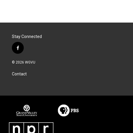
Stay Connected
f
a
c
© 2026 WGVU
e
b
Contact
o
o
k