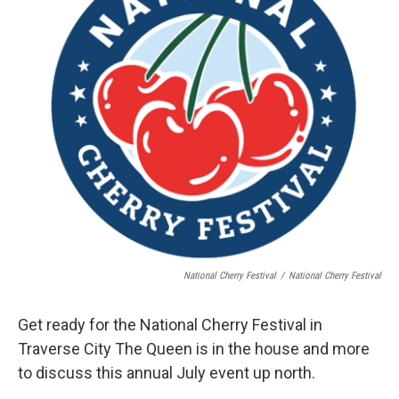
National Cherry Festival
/
National Cherry Festival
Get ready for the National Cherry Festival in
Traverse City The Queen is in the house and more
to discuss this annual July event up north.