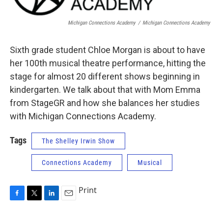
Michigan Connections Academy
/
Michigan Connections Academy
Sixth grade student Chloe Morgan is about to have
her 100th musical theatre performance, hitting the
stage for almost 20 different shows beginning in
kindergarten. We talk about that with Mom Emma
from StageGR and how she balances her studies
with Michigan Connections Academy.
Tags
The Shelley Irwin Show
Connections Academy
Musical
Print
F
T
L
E
a
w
i
m