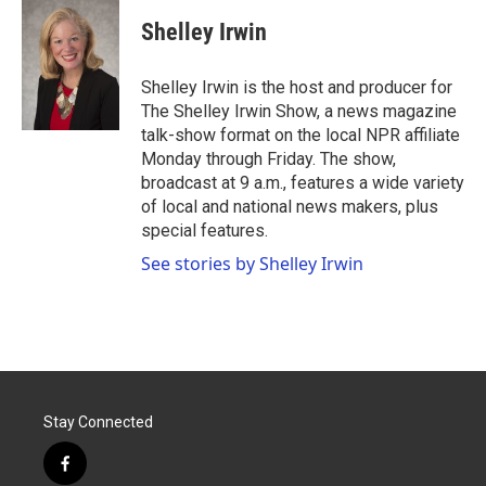
c
i
n
a
e
t
k
i
Shelley Irwin
b
t
e
l
o
e
d
o
r
I
Shelley Irwin is the host and producer for
k
n
The Shelley Irwin Show, a news magazine
talk-show format on the local NPR affiliate
Monday through Friday. The show,
broadcast at 9 a.m., features a wide variety
of local and national news makers, plus
special features.
See stories by Shelley Irwin
Stay Connected
f