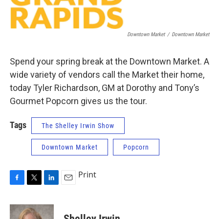
Downtown Market
/
Downtown Market
Spend your spring break at the Downtown Market. A
wide variety of vendors call the Market their home,
today Tyler Richardson, GM at Dorothy and Tony’s
Gourmet Popcorn gives us the tour.
Tags
The Shelley Irwin Show
Downtown Market
Popcorn
Print
F
T
L
E
a
w
i
m
c
i
n
a
e
t
k
i
Shelley Irwin