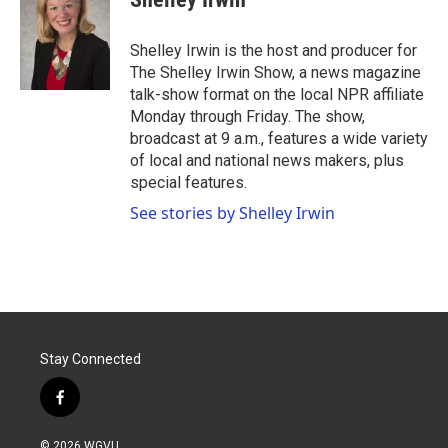
b
t
e
l
o
e
d
o
r
I
Shelley Irwin is the host and producer for
k
n
The Shelley Irwin Show, a news magazine
talk-show format on the local NPR affiliate
Monday through Friday. The show,
broadcast at 9 a.m., features a wide variety
of local and national news makers, plus
special features.
See stories by Shelley Irwin
Stay Connected
f
a
c
© 2026 WGVU