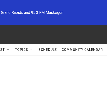
M Grand Rapids and 95.3 FM Muskegon
ST
TOPICS
SCHEDULE
COMMUNITY CALENDAR