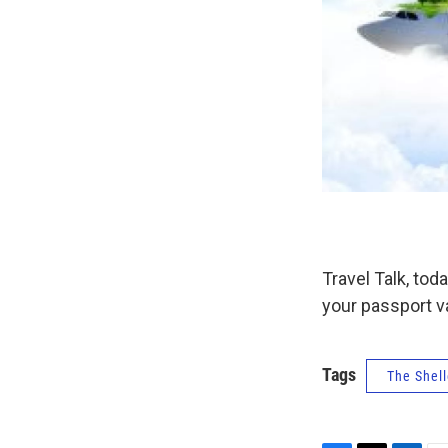
Travel Talk, to
your passport v
Tags
The Shell