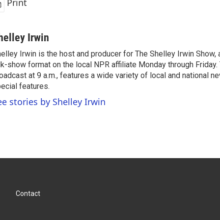
Print
helley Irwin
elley Irwin is the host and producer for The Shelley Irwin Show
lk-show format on the local NPR affiliate Monday through Friday.
oadcast at 9 a.m., features a wide variety of local and national 
ecial features.
ee stories by Shelley Irwin
Contact