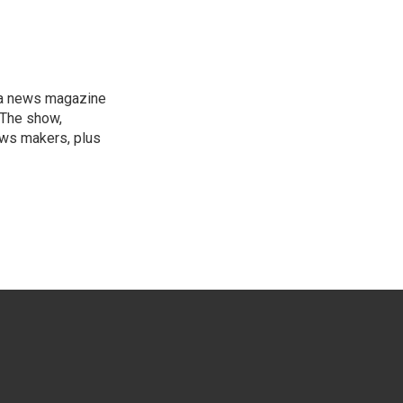
, a news magazine
 The show,
news makers, plus