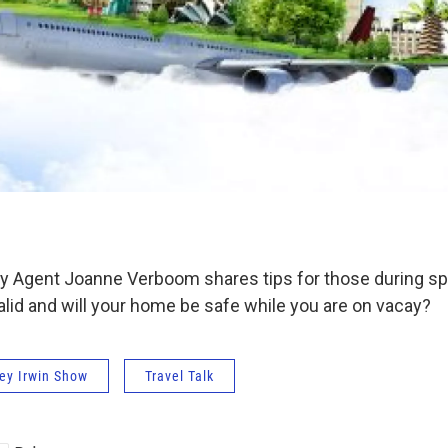
day Agent Joanne Verboom shares tips for those during spr
alid and will your home be safe while you are on vacay?
ey Irwin Show
Travel Talk