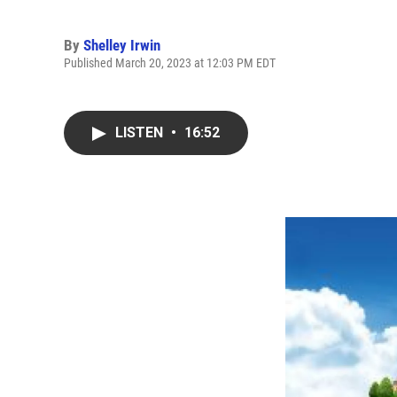
By
Shelley Irwin
Published March 20, 2023 at 12:03 PM EDT
LISTEN
•
16:52