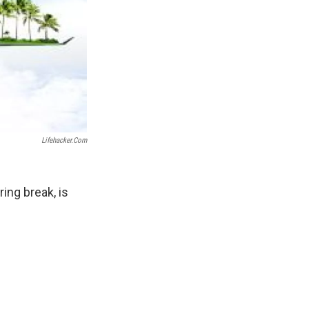
Lifehacker.com
ing break, is