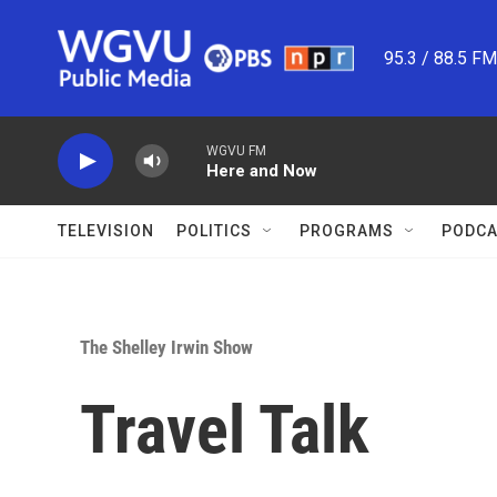
Skip to main content
95.3 / 88.5 F
WGVU FM
Here and Now
TELEVISION
POLITICS
PROGRAMS
PODCA
The Shelley Irwin Show
Travel Talk