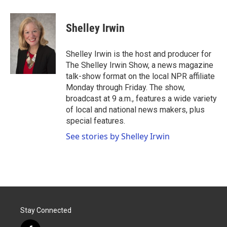
a
w
i
m
c
i
n
a
e
t
k
i
Shelley Irwin
b
t
e
l
o
e
d
o
r
I
Shelley Irwin is the host and producer for
k
n
The Shelley Irwin Show, a news magazine
talk-show format on the local NPR affiliate
Monday through Friday. The show,
broadcast at 9 a.m., features a wide variety
of local and national news makers, plus
special features.
See stories by Shelley Irwin
Stay Connected