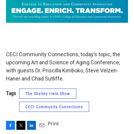
CECI Community Connections, today’s topic, the
upcoming Art and Science of Aging Conference,
with guests Dr. Priscilla Kimboko, Steve Velzen-
Haner and Chad Sutliffe.
Tags
The Shelley Irwin Show
CECI Community Connections
Print
F
T
L
E