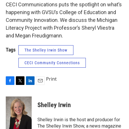
CECI Communications puts the spotlight on what’s
happening with GVSU’s College of Education and
Community Innovation. We discuss the Michigan
Literacy Project with Professor’s Sheryl Vliestra
and Megan Freudigmann.
Tags
The Shelley Irwin Show
CECI Community Connections
Print
F
T
L
E
a
w
i
m
c
i
n
a
e
t
k
i
Shelley Irwin
b
t
e
l
o
e
d
o
r
I
Shelley Irwin is the host and producer for
k
n
The Shelley Irwin Show, a news magazine