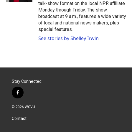
talk-show format on the local NPR affiliate
Monday through Friday. The show,
broadcast at 9 a.m., features a wide variety
of local and national news makers, plus
special features.
See stories by Shelley Irwin
Stay Connected
f
a
c
© 2026 WGVU
e
b
Contact
o
o
k