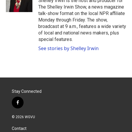
Shelley Irwin is the host and producer for
k
n
The Shelley Irwin Show, a news magazine
talk-show format on the local NPR affiliate
Monday through Friday. The show,
broadcast at 9 a.m., features a wide variety
of local and national news makers, plus
special features.
See stories by Shelley Irwin
Stay Connected
f
a
c
© 2026 WGVU
e
b
Contact
o