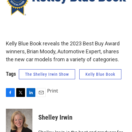
Kelly Blue Book reveals the 2023 Best Buy Award
winners, Brian Moody, Automotive Expert, shares
the new car models from a variety of categories.
Tags
The Shelley Irwin Show
Kelly Blue Book
Print
F
T
L
E
a
w
i
m
c
i
n
a
e
t
k
i
Shelley Irwin
b
t
e
l
o
e
d
o
r
I