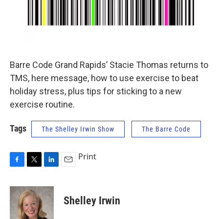
Barre Code Grand Rapids’ Stacie Thomas returns to
TMS, here message, how to use exercise to beat
holiday stress, plus tips for sticking to a new
exercise routine.
Tags
The Shelley Irwin Show
The Barre Code
Print
F
T
L
E
a
w
i
m
c
i
n
a
e
t
k
i
Shelley Irwin
b
t
e
l
o
e
d