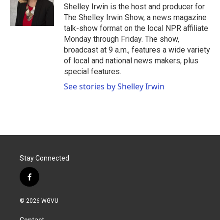
o
r
I
Shelley Irwin is the host and producer for
k
n
The Shelley Irwin Show, a news magazine
talk-show format on the local NPR affiliate
Monday through Friday. The show,
broadcast at 9 a.m., features a wide variety
of local and national news makers, plus
special features.
See stories by Shelley Irwin
Stay Connected
f
a
c
© 2026 WGVU
e
b