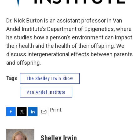
Dr. Nick Burton is an assistant professor in Van
Andel Institute’s Department of Epigenetics, where
he studies how a person’s environment can impact
their health and the health of their offspring. We
discuss intergenerational effects between parents
and offspring.
Tags
The Shelley Irwin Show
Van Andel Institute
Print
F
T
L
E
a
w
i
m
c
i
n
a
e
t
k
i
Shelley Irwin