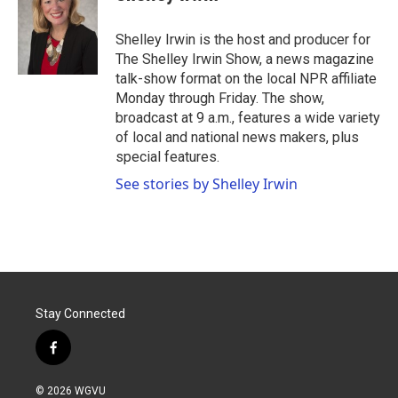
b
t
e
l
o
e
d
o
r
I
Shelley Irwin is the host and producer for
k
n
The Shelley Irwin Show, a news magazine
talk-show format on the local NPR affiliate
Monday through Friday. The show,
broadcast at 9 a.m., features a wide variety
of local and national news makers, plus
special features.
See stories by Shelley Irwin
Stay Connected
f
a
c
© 2026 WGVU