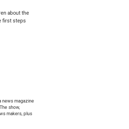
ren about the
 first steps
, a news magazine
 The show,
news makers, plus