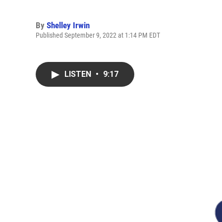
By
Shelley Irwin
Published September 9, 2022 at 1:14 PM EDT
LISTEN
•
9:17