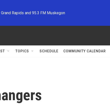
M Grand Rapids and 95.3 FM Muskegon
ST
TOPICS
SCHEDULE
COMMUNITY CALENDAR
hangers