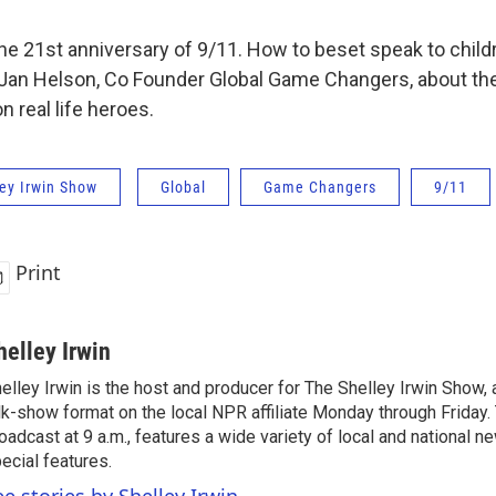
e 21st anniversary of 9/11. How to beset speak to child
 Jan Helson, Co Founder Global Game Changers, about the
n real life heroes.
ey Irwin Show
Global
Game Changers
9/11
Print
helley Irwin
elley Irwin is the host and producer for The Shelley Irwin Show
lk-show format on the local NPR affiliate Monday through Friday.
oadcast at 9 a.m., features a wide variety of local and national 
ecial features.
ee stories by Shelley Irwin