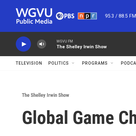
Skip to main content
95.3 / 88.5 F
WGVU FM
The Shelley Irwin Show
TELEVISION
POLITICS
PROGRAMS
PODCA
The Shelley Irwin Show
Global Game C