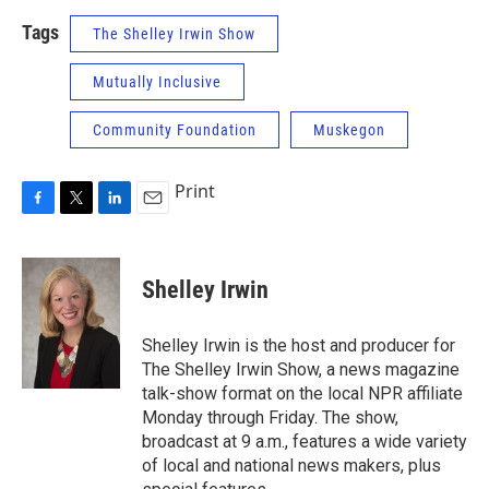
Tags
The Shelley Irwin Show
Mutually Inclusive
Community Foundation
Muskegon
Print
F
T
L
E
a
w
i
m
c
i
n
a
e
t
k
i
Shelley Irwin
b
t
e
l
o
e
d
o
r
I
Shelley Irwin is the host and producer for
k
n
The Shelley Irwin Show, a news magazine
talk-show format on the local NPR affiliate
Monday through Friday. The show,
broadcast at 9 a.m., features a wide variety
of local and national news makers, plus