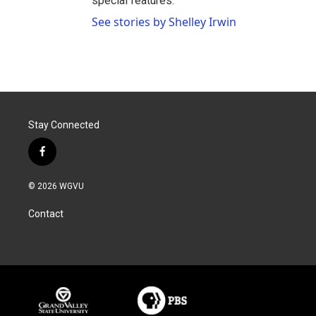
special features.
See stories by Shelley Irwin
Stay Connected
f
a
c
© 2026 WGVU
e
b
Contact
o
o
k