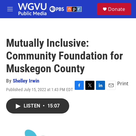
Skip to main content
S
Donate
e
M
a
e
r
n
c
u
h
Mutually Inclusive:
u
e
Community Foundation for
r
y
Muskegon County
By
Shelley Irwin
Print
Published July 15, 2022 at 1:43 PM EDT
F
T
L
E
a
w
i
m
c
i
n
a
LISTEN
•
15:07
e
t
k
i
b
t
e
l
o
e
d
o
r
I
k
n