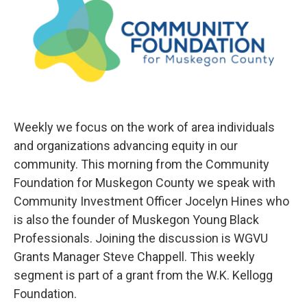
Weekly we focus on the work of area individuals
and organizations advancing equity in our
community. This morning from the Community
Foundation for Muskegon County we speak with
Community Investment Officer Jocelyn Hines who
is also the founder of Muskegon Young Black
Professionals. Joining the discussion is WGVU
Grants Manager Steve Chappell. This weekly
segment is part of a grant from the W.K. Kellogg
Foundation.