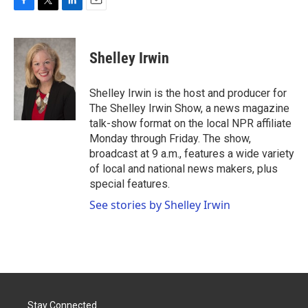
F
T
L
E
a
w
i
m
c
i
n
a
e
t
k
i
Shelley Irwin
b
t
e
l
o
e
d
o
r
I
Shelley Irwin is the host and producer for
k
n
The Shelley Irwin Show, a news magazine
talk-show format on the local NPR affiliate
Monday through Friday. The show,
broadcast at 9 a.m., features a wide variety
of local and national news makers, plus
special features.
See stories by Shelley Irwin
Stay Connected