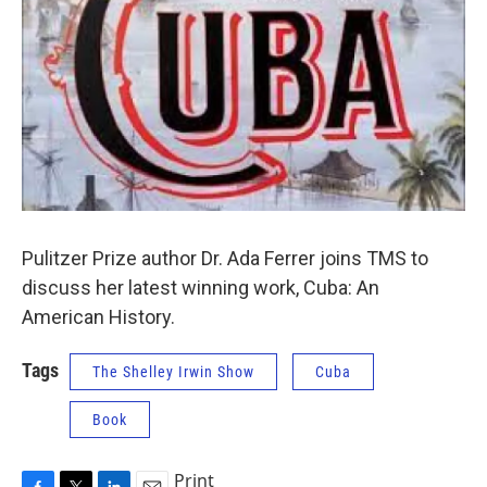
Pulitzer Prize author Dr. Ada Ferrer joins TMS to
discuss her latest winning work, Cuba: An
American History.
Tags
The Shelley Irwin Show
Cuba
Book
Print