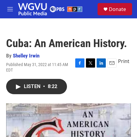
Skip to main content
S
Donate
e
M
a
e
r
n
c
u
h
Cuba: An American History.
u
e
r
By
Shelley Irwin
y
Print
Published May 31, 2022 at 11:45 AM
F
T
L
E
EDT
a
w
i
m
c
i
n
a
e
t
k
i
LISTEN
•
8:22
b
t
e
l
o
e
d
o
r
I
k
n