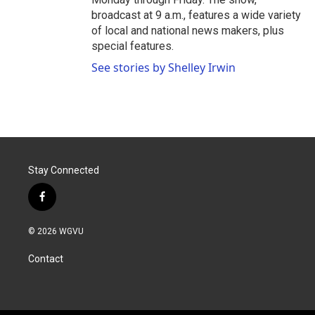
broadcast at 9 a.m., features a wide variety
of local and national news makers, plus
special features.
See stories by Shelley Irwin
Stay Connected
f
a
c
© 2026 WGVU
e
b
Contact
o
o
k