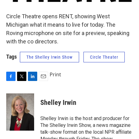
Circle Theatre opens RENT, showing West
Michigan what it means to live for today. The
Roving microphone on site for a preview, speaking
with the co directors.
Tags
The Shelley Irwin Show
Circle Theater
Print
F
T
L
E
a
w
i
m
c
i
n
a
e
t
k
i
Shelley Irwin
b
t
e
l
o
e
d
o
r
I
Shelley Irwin is the host and producer for
k
n
The Shelley Irwin Show, a news magazine
talk-show format on the local NPR affiliate
Monday through Friday. The show,