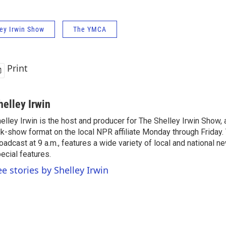
ey Irwin Show
The YMCA
Print
helley Irwin
elley Irwin is the host and producer for The Shelley Irwin Show
lk-show format on the local NPR affiliate Monday through Friday.
oadcast at 9 a.m., features a wide variety of local and national 
ecial features.
ee stories by Shelley Irwin