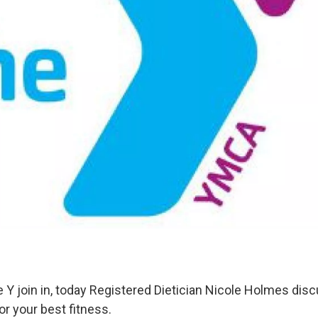
 Y join in, today Registered Dietician Nicole Holmes dis
for your best fitness.