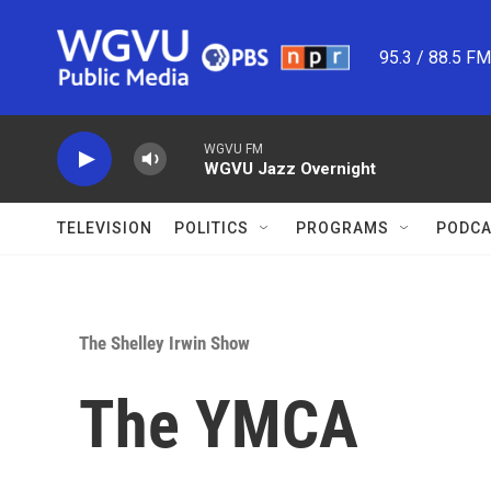
Skip to main content
95.3 / 88.5 F
WGVU FM
WGVU Jazz Overnight
TELEVISION
POLITICS
PROGRAMS
PODCA
The Shelley Irwin Show
The YMCA