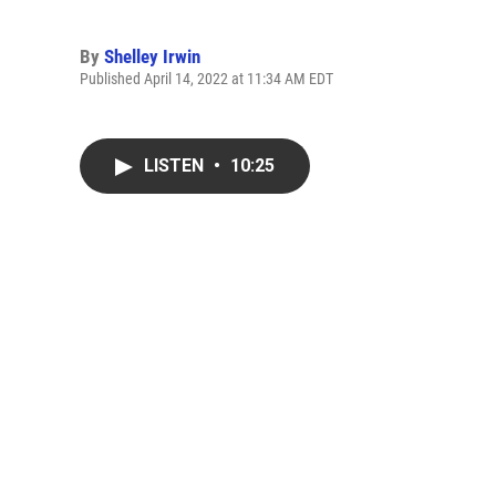
By
Shelley Irwin
Published April 14, 2022 at 11:34 AM EDT
LISTEN
•
10:25