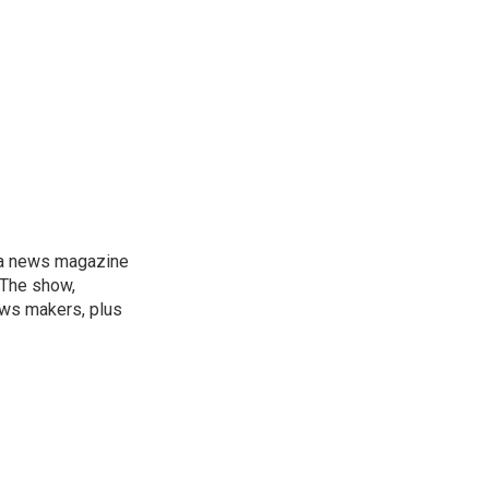
, a news magazine
 The show,
news makers, plus