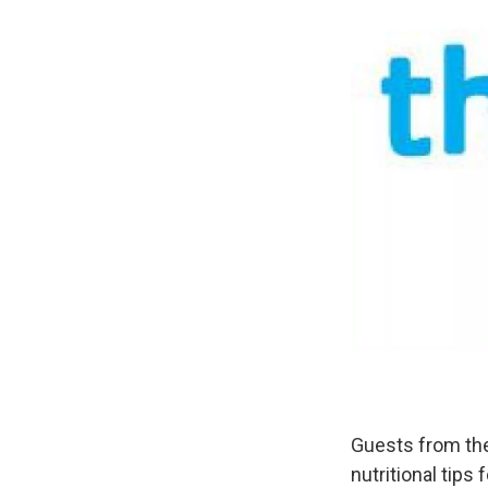
Guests from the
nutritional tips 