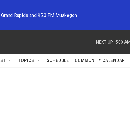
M Grand Rapids and 95.3 FM Muskegon
NEXT UP:
5:00 A
ST
TOPICS
SCHEDULE
COMMUNITY CALENDAR