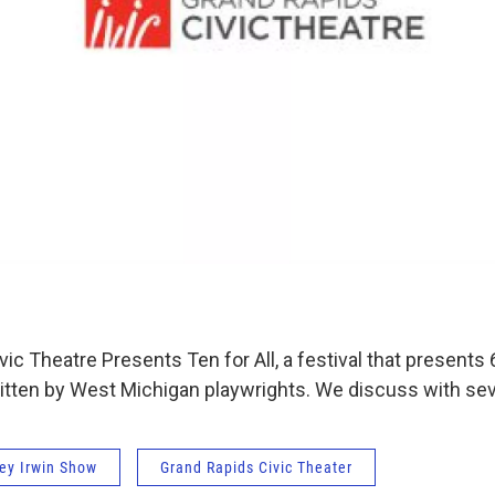
ic Theatre Presents Ten for All, a festival that presents 6
itten by West Michigan playwrights. We discuss with seve
ey Irwin Show
Grand Rapids Civic Theater