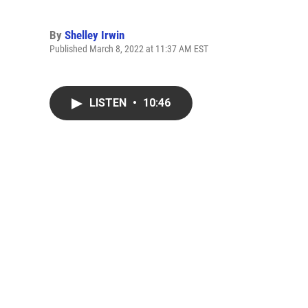
By
Shelley Irwin
Published March 8, 2022 at 11:37 AM EST
LISTEN
•
10:46