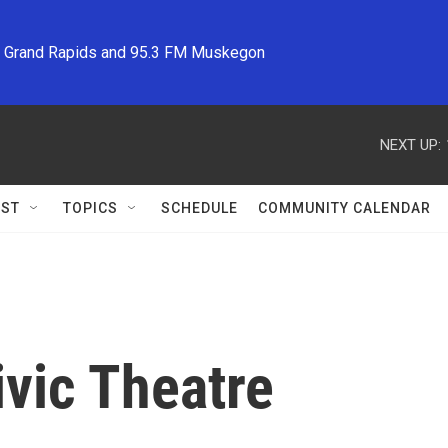
M Grand Rapids and 95.3 FM Muskegon
NEXT UP:
ST
TOPICS
SCHEDULE
COMMUNITY CALENDAR
vic Theatre