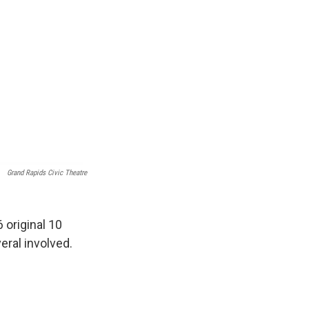
Grand Rapids Civic Theatre
 original 10
ral involved.