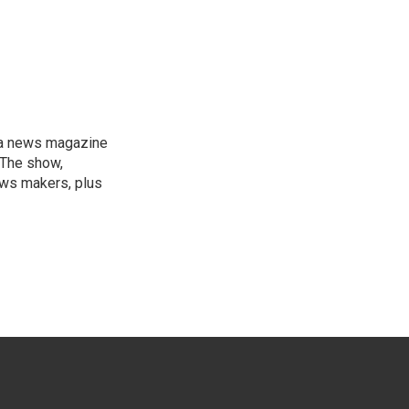
, a news magazine
 The show,
news makers, plus