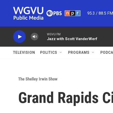
Skip to main content
95.3 / 88.5 F
WGVU FM
Jazz with Scott VanderWerf
TELEVISION
POLITICS
PROGRAMS
PODCA
The Shelley Irwin Show
Grand Rapids Ci