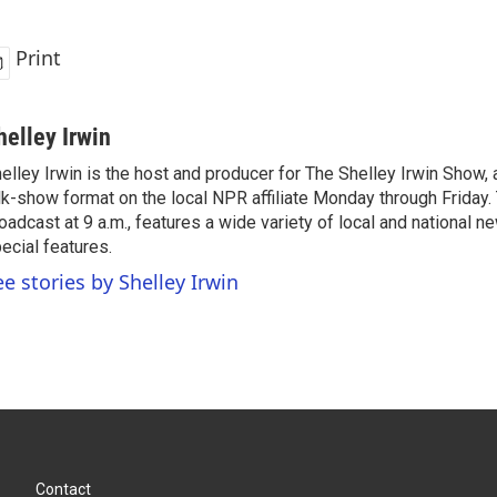
Print
helley Irwin
elley Irwin is the host and producer for The Shelley Irwin Show
lk-show format on the local NPR affiliate Monday through Friday.
oadcast at 9 a.m., features a wide variety of local and national 
ecial features.
ee stories by Shelley Irwin
Contact