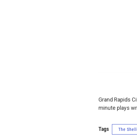
Grand Rapids Civ
minute plays wr
Tags
The Shell