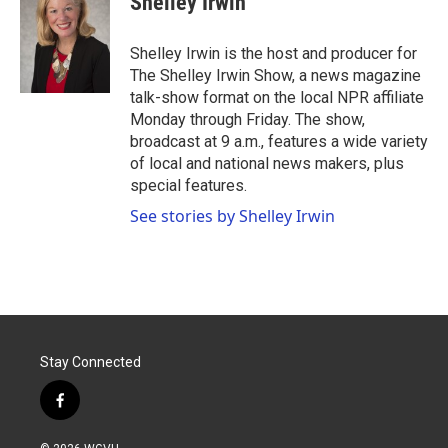
Shelley Irwin
b
t
e
l
o
e
d
o
r
I
Shelley Irwin is the host and producer for
k
n
The Shelley Irwin Show, a news magazine
talk-show format on the local NPR affiliate
Monday through Friday. The show,
broadcast at 9 a.m., features a wide variety
of local and national news makers, plus
special features.
See stories by Shelley Irwin
Stay Connected
f
a
c