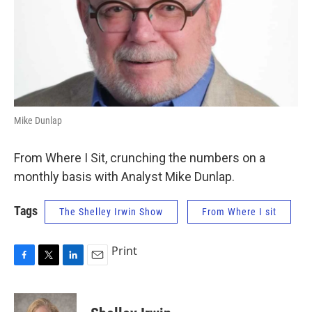
Mike Dunlap
From Where I Sit, crunching the numbers on a
monthly basis with Analyst Mike Dunlap.
Tags
The Shelley Irwin Show
From Where I sit
Print
F
T
L
E
a
w
i
m
c
i
n
a
e
t
k
i