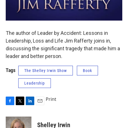
The author of Leader by Accident: Lessons in
Leadership, Loss and Life Jim Rafferty joins in,
discussing the significant tragedy that made him a
leader and better person.
Tags
The Shelley Irwin Show
Book
Leadership
Print
F
T
L
E
a
w
i
m
c
i
n
a
e
t
k
i
Shelley Irwin