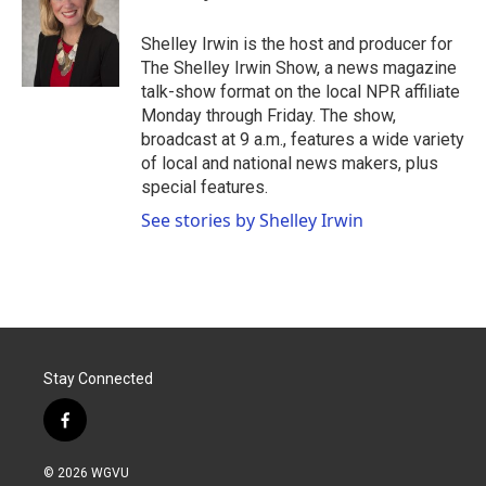
b
t
e
l
o
e
d
o
r
I
Shelley Irwin is the host and producer for
k
n
The Shelley Irwin Show, a news magazine
talk-show format on the local NPR affiliate
Monday through Friday. The show,
broadcast at 9 a.m., features a wide variety
of local and national news makers, plus
special features.
See stories by Shelley Irwin
Stay Connected
f
a
c
© 2026 WGVU