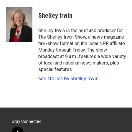
a
w
i
m
c
i
n
a
e
t
k
i
Shelley Irwin
b
t
e
l
o
e
d
o
r
I
Shelley Irwin is the host and producer for
k
n
The Shelley Irwin Show, a news magazine
talk-show format on the local NPR affiliate
Monday through Friday. The show,
broadcast at 9 a.m., features a wide variety
of local and national news makers, plus
special features.
See stories by Shelley Irwin
Stay Connected