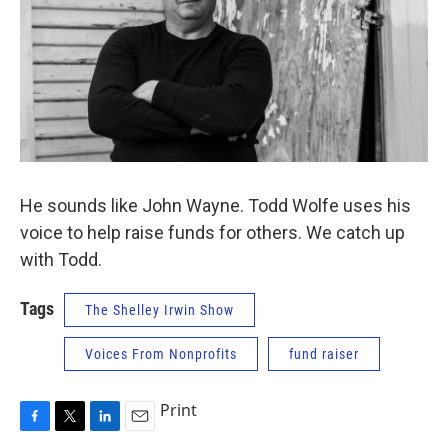
He sounds like John Wayne. Todd Wolfe uses his
voice to help raise funds for others. We catch up
with Todd.
Tags
The Shelley Irwin Show
Voices From Nonprofits
fund raiser
Print
F
T
L
E