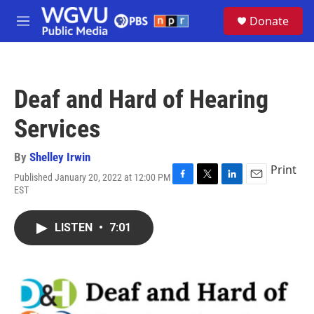
Skip to main content
S
Donate
e
M
a
e
r
n
c
u
h
Deaf and Hard of Hearing
u
e
Services
r
y
By
Shelley Irwin
Print
Published January 20, 2022 at 12:00 PM
F
T
L
E
EST
a
w
i
m
c
i
n
a
e
t
k
i
LISTEN
•
7:01
b
t
e
l
o
e
d
o
r
I
k
n