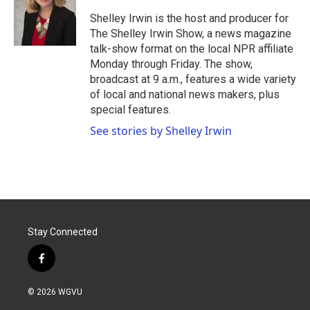
o
e
d
o
r
I
Shelley Irwin is the host and producer for
k
n
The Shelley Irwin Show, a news magazine
talk-show format on the local NPR affiliate
Monday through Friday. The show,
broadcast at 9 a.m., features a wide variety
of local and national news makers, plus
special features.
See stories by Shelley Irwin
Stay Connected
f
a
c
© 2026 WGVU
e