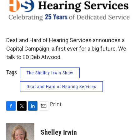
Deaf and Hard of Hearing Services announces a
Capital Campaign, a first ever for a big future. We
talk to ED Deb Atwood.
Tags
The Shelley Irwin Show
Deaf and Hard of Hearing Services
Print
F
T
L
E
a
w
i
m
c
i
n
a
e
t
k
i
Shelley Irwin
b
t
e
l