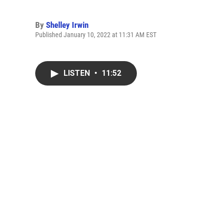
By
Shelley Irwin
Published January 10, 2022 at 11:31 AM EST
LISTEN
•
11:52