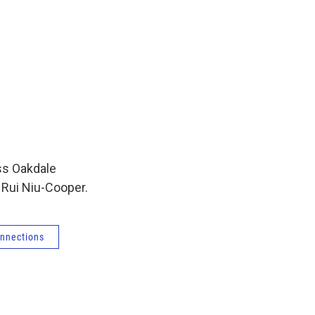
ss Oakdale
 Rui Niu-Cooper.
nnections