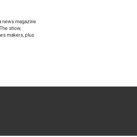
, a news magazine
 The show,
news makers, plus