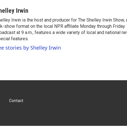
helley Irwin
elley Irwin is the host and producer for The Shelley Irwin Show
lk-show format on the local NPR affiliate Monday through Friday.
oadcast at 9 a.m., features a wide variety of local and national 
ecial features.
ee stories by Shelley Irwin
Contact