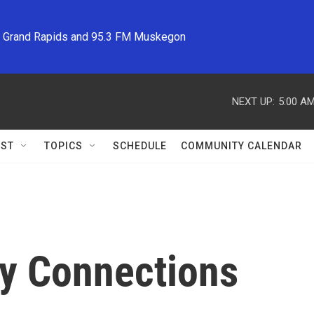
M Grand Rapids and 95.3 FM Muskegon
NEXT UP:
5:00 A
ST
TOPICS
SCHEDULE
COMMUNITY CALENDAR
y Connections