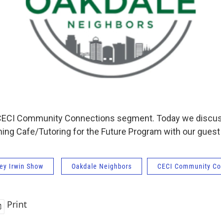
ar CECI Community Connections segment. Today we discu
ing Cafe/Tutoring for the Future Program with our guest
ey Irwin Show
Oakdale Neighbors
CECI Community Co
Print