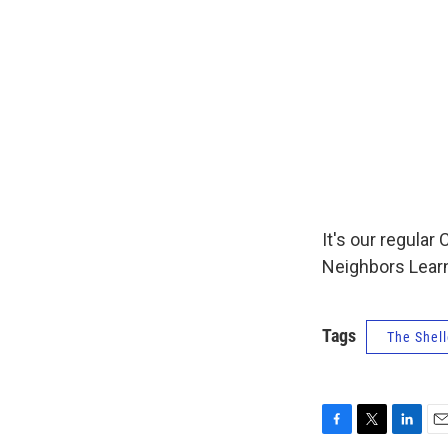
It's our regul
Neighbors Learn
Tags
The Shell
F
T
L
E