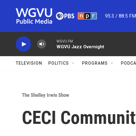
Skip to main content
95.3 / 88.5 F
WGVU FM
WGVU Jazz Overnight
TELEVISION
POLITICS
PROGRAMS
PODCA
The Shelley Irwin Show
CECI Communit