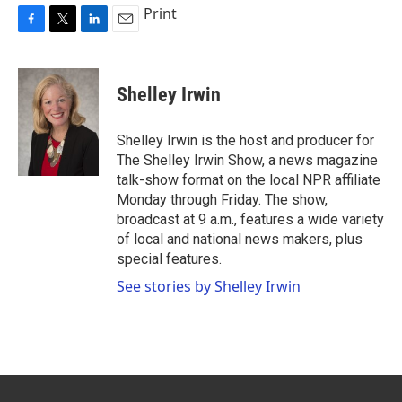
Print
F
T
L
E
a
w
i
m
c
i
n
a
e
t
k
i
Shelley Irwin
b
t
e
l
o
e
d
o
r
I
Shelley Irwin is the host and producer for
k
n
The Shelley Irwin Show, a news magazine
talk-show format on the local NPR affiliate
Monday through Friday. The show,
broadcast at 9 a.m., features a wide variety
of local and national news makers, plus
special features.
See stories by Shelley Irwin