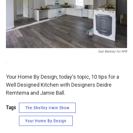
Saul Martinez For NPR
.
Your Home By Design, today's topic, 10 tips for a
Well Designed Kitchen with Designers Deidre
Remtema and Jamie Ball.
Tags
The Shelley Irwin Show
Your Home By Design