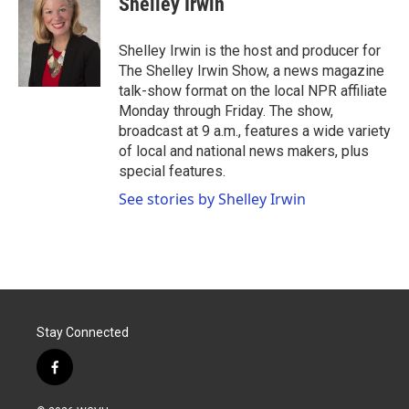
Shelley Irwin
b
t
e
l
o
e
d
o
r
I
Shelley Irwin is the host and producer for
k
n
The Shelley Irwin Show, a news magazine
talk-show format on the local NPR affiliate
Monday through Friday. The show,
broadcast at 9 a.m., features a wide variety
of local and national news makers, plus
special features.
See stories by Shelley Irwin
Stay Connected
f
a
c