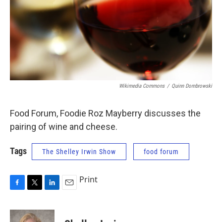
Wikimedia Commons
/
Quinn Dombrowski
Food Forum, Foodie Roz Mayberry discusses the
pairing of wine and cheese.
Tags
The Shelley Irwin Show
food forum
Print
F
T
L
E
a
w
i
m
c
i
n
a
e
t
k
i