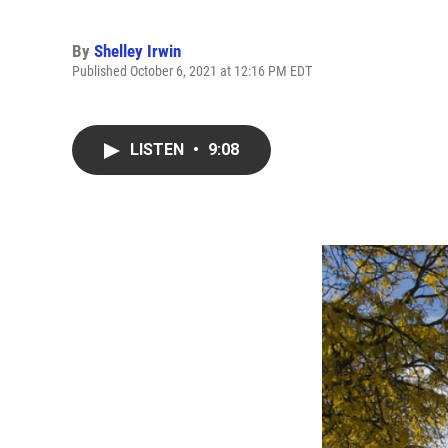
By
Shelley Irwin
Published October 6, 2021 at 12:16 PM EDT
LISTEN
•
9:08