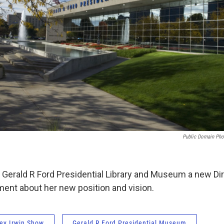
Public Domain Pho
Gerald R Ford Presidential Library and Museum a new Dir
ment about her new position and vision.
ey Irwin Show
Gerald R Ford Presidential Museum