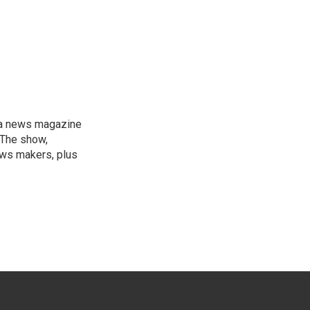
, a news magazine
 The show,
news makers, plus