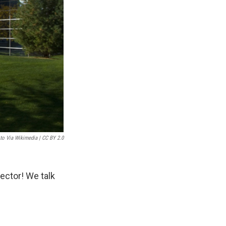
to Via Wikimedia | CC BY 2.0
ector! We talk