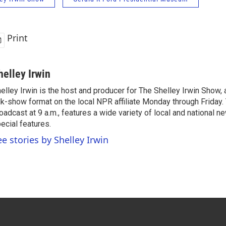
Print
helley Irwin
elley Irwin is the host and producer for The Shelley Irwin Show
lk-show format on the local NPR affiliate Monday through Friday.
oadcast at 9 a.m., features a wide variety of local and national 
ecial features.
ee stories by Shelley Irwin