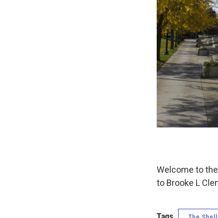
Welcome to the 
to Brooke L Cle
Tags
The Shell