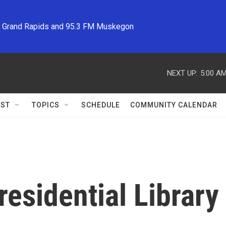
M Grand Rapids and 95.3 FM Muskegon
NEXT UP:
5:00 A
ST
TOPICS
SCHEDULE
COMMUNITY CALENDAR
Presidential Libra