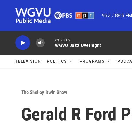
Skip to main content
95.3 / 88.5 F
WGVU FM
WGVU Jazz Overnight
TELEVISION
POLITICS
PROGRAMS
PODCA
The Shelley Irwin Show
Gerald R Ford 