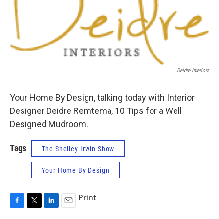
Deidre Interiors
Your Home By Design, talking today with Interior
Designer Deidre Remtema, 10 Tips for a Well
Designed Mudroom.
Tags
The Shelley Irwin Show
Your Home By Design
Print
F
T
L
E