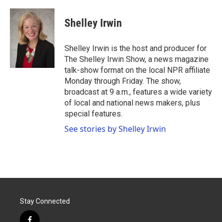
a
w
i
m
c
i
n
a
e
t
k
i
Shelley Irwin
b
t
e
l
o
e
d
o
r
I
Shelley Irwin is the host and producer for
k
n
The Shelley Irwin Show, a news magazine
talk-show format on the local NPR affiliate
Monday through Friday. The show,
broadcast at 9 a.m., features a wide variety
of local and national news makers, plus
special features.
See stories by Shelley Irwin
Stay Connected