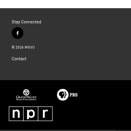
Stay Connected
f
a
c
© 2026 WGVU
e
b
Contact
o
o
k