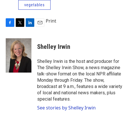
vegetables
Print
F
T
L
E
a
w
i
m
c
i
n
a
e
t
k
i
Shelley Irwin
b
t
e
l
o
e
d
o
r
I
Shelley Irwin is the host and producer for
k
n
The Shelley Irwin Show, a news magazine
talk-show format on the local NPR affiliate
Monday through Friday. The show,
broadcast at 9 a.m., features a wide variety
of local and national news makers, plus
special features.
See stories by Shelley Irwin