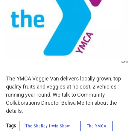
YMCA
The YMCA Veggie Van delivers locally grown, top
quality fruits and veggies at no cost, 2 vehicles
running year round. We talk to Community
Collaborations Director Belisa Melton about the
details.
Tags
The Shelley Irwin Show
The YMCA