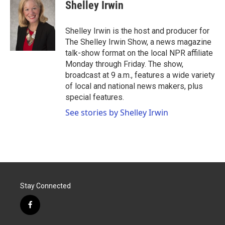
e
t
k
i
Shelley Irwin
b
t
e
l
o
e
d
o
r
I
Shelley Irwin is the host and producer for
k
n
The Shelley Irwin Show, a news magazine
talk-show format on the local NPR affiliate
Monday through Friday. The show,
broadcast at 9 a.m., features a wide variety
of local and national news makers, plus
special features.
See stories by Shelley Irwin
Stay Connected
f
a