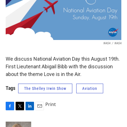
NASA
/
NASA
We discuss National Aviation Day this August 19th.
First Lieutenant Abigail Bibb with the discussion
about the theme Love is in the Air.
Tags
The Shelley Irwin Show
Aviation
Print
F
T
L
E
a
w
i
m
c
i
n
a