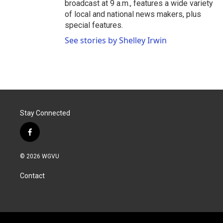
broadcast at 9 a.m., features a wide variety
of local and national news makers, plus
special features.
See stories by Shelley Irwin
Stay Connected
f
a
c
© 2026 WGVU
e
b
Contact
o
o
k