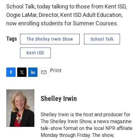
School Talk, today talking to those from Kent ISD,
Oogie LaMar, Director, Kent ISD Adult Education,
now enrolling students for Summer Courses.
Tags
The Shelley Irwin Show
School Talk
Kent ISD
Print
F
T
L
E
a
w
i
m
c
i
n
a
e
t
k
i
Shelley Irwin
b
t
e
l
o
e
d
o
r
I
Shelley Irwin is the host and producer for
k
n
The Shelley Irwin Show, a news magazine
talk-show format on the local NPR affiliate
Monday through Friday. The show,