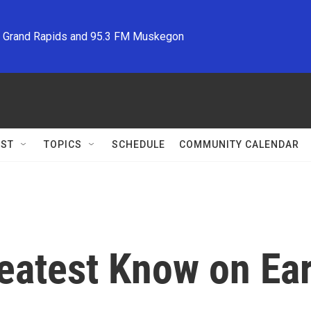
M Grand Rapids and 95.3 FM Muskegon
ST
TOPICS
SCHEDULE
COMMUNITY CALENDAR
reatest Know on Ea