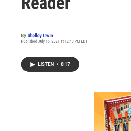
Reader
By
Shelley Irwin
Published July 16, 2021 at 12:40 PM EDT
LISTEN
•
8:17