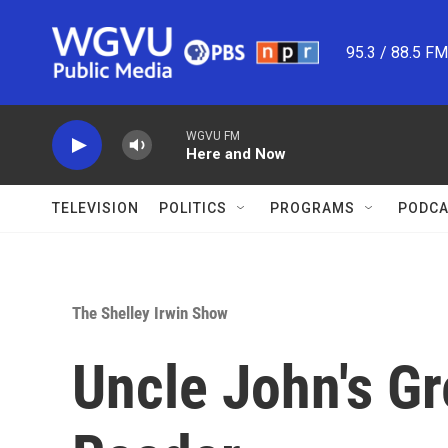
Skip to main content
95.3 / 88.5 F
WGVU FM
Here and Now
TELEVISION
POLITICS
PROGRAMS
PODCA
The Shelley Irwin Show
Uncle John's G