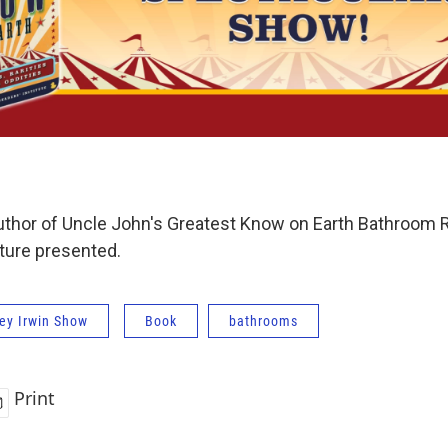
author of Uncle John's Greatest Know on Earth Bathroom R
lture presented.
ey Irwin Show
Book
bathrooms
Print