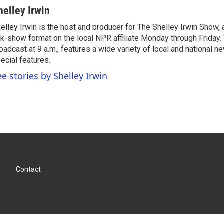
helley Irwin
elley Irwin is the host and producer for The Shelley Irwin Show
lk-show format on the local NPR affiliate Monday through Friday.
oadcast at 9 a.m., features a wide variety of local and national 
ecial features.
ee stories by Shelley Irwin
Contact