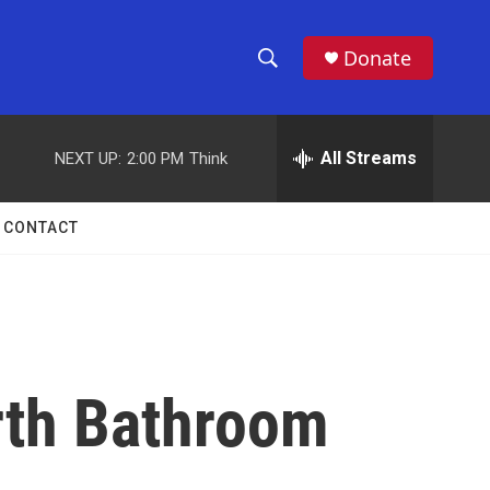
Donate
S
S
e
h
a
r
All Streams
NEXT UP:
2:00 PM
Think
o
c
h
w
Q
CONTACT
u
S
e
r
e
y
a
r
rth Bathroom
c
h