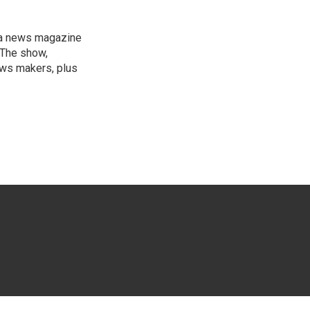
, a news magazine
 The show,
news makers, plus