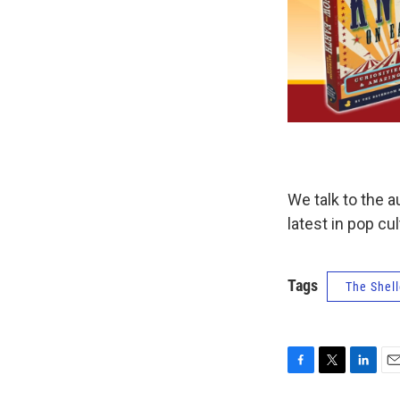
We talk to the 
latest in pop cu
Tags
The Shell
F
T
L
E
a
w
i
m