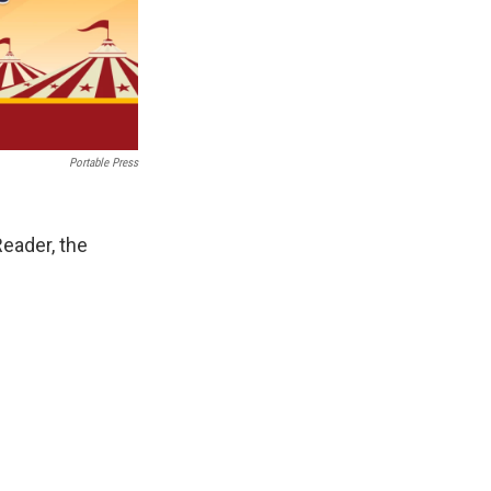
Portable Press
eader, the