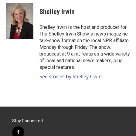
c
i
n
a
e
t
k
i
Shelley Irwin
b
t
e
l
o
e
d
o
r
I
Shelley Irwin is the host and producer for
k
n
The Shelley Irwin Show, a news magazine
talk-show format on the local NPR affiliate
Monday through Friday. The show,
broadcast at 9 a.m., features a wide variety
of local and national news makers, plus
special features.
See stories by Shelley Irwin
Stay Connected
f