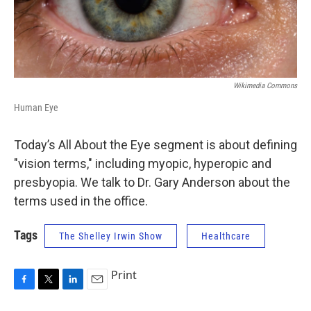
Wikimedia Commons
Human Eye
Today’s All About the Eye segment is about defining
"vision terms," including myopic, hyperopic and
presbyopia. We talk to Dr. Gary Anderson about the
terms used in the office.
Tags
The Shelley Irwin Show
Healthcare
Print
F
T
L
E
a
w
i
m