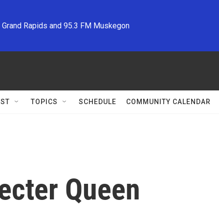
M Grand Rapids and 95.3 FM Muskegon
ST
TOPICS
SCHEDULE
COMMUNITY CALENDAR
pecter Queen