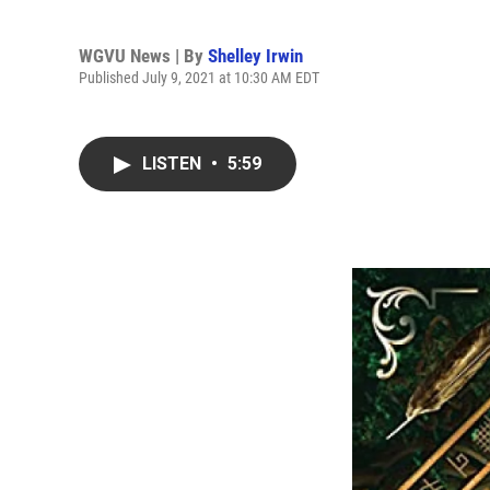
WGVU News | By
Shelley Irwin
Published July 9, 2021 at 10:30 AM EDT
LISTEN
•
5:59