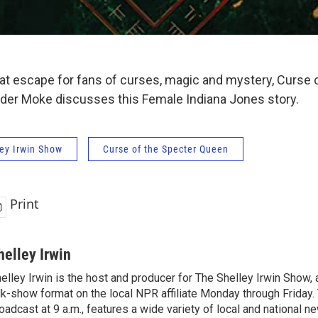
at escape for fans of curses, magic and mystery, Curse 
der Moke discusses this Female Indiana Jones story.
ey Irwin Show
Curse of the Specter Queen
Print
helley Irwin
elley Irwin is the host and producer for The Shelley Irwin Show
lk-show format on the local NPR affiliate Monday through Friday.
oadcast at 9 a.m., features a wide variety of local and national 