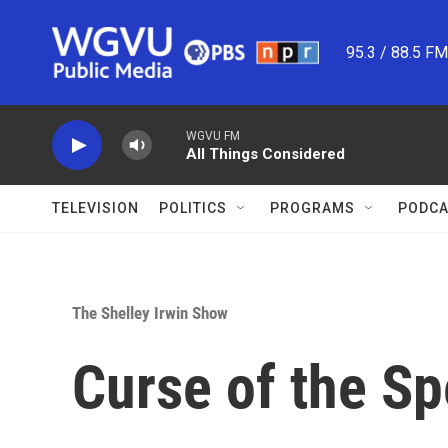
Skip to main content
95.3 / 88.5 F
WGVU FM
All Things Considered
TELEVISION
POLITICS
PROGRAMS
PODCA
The Shelley Irwin Show
Curse of the S