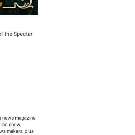
of the Specter
, a news magazine
 The show,
news makers, plus