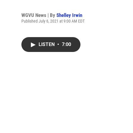
WGVU News | By
Shelley Irwin
Published July 6, 2021 at 9:00 AM EDT
LISTEN
•
7:00