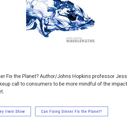
er Fix the Planet? Author/Johns Hopkins professor Jes
eup call to consumers to be more mindful of the impact 
t.
ey Irwin Show
Can Fixing Dinner Fix the Planet?