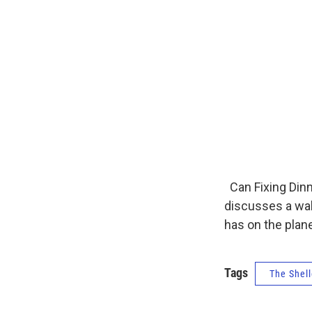
Can Fixing Dinn
discusses a wak
has on the plane
Tags
The Shell