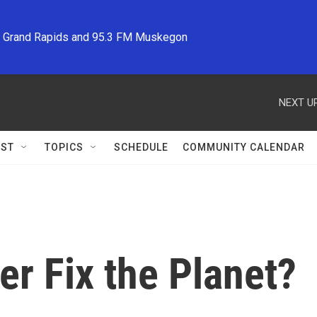
M Grand Rapids and 95.3 FM Muskegon
NEXT UP
ST
TOPICS
SCHEDULE
COMMUNITY CALENDAR
er Fix the Planet?