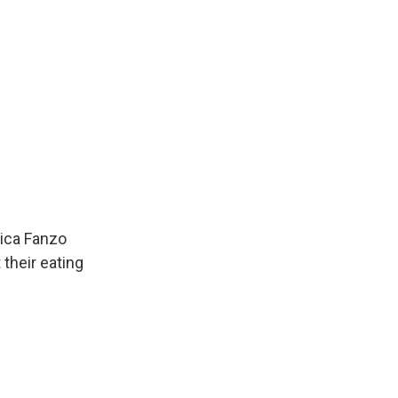
sica Fanzo
their eating