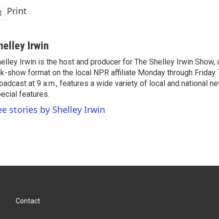
Print
helley Irwin
elley Irwin is the host and producer for The Shelley Irwin Show
lk-show format on the local NPR affiliate Monday through Friday.
oadcast at 9 a.m., features a wide variety of local and national 
ecial features.
ee stories by Shelley Irwin
Contact