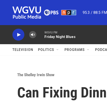
Skip to main content
95.3 / 88.5 F
WGVU FM
Friday Night Blues
TELEVISION
POLITICS
PROGRAMS
PODCA
The Shelley Irwin Show
Can Fixing Dinn