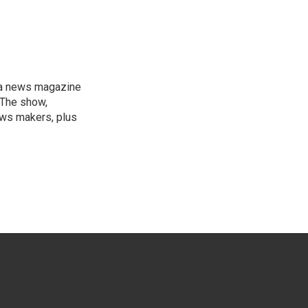
, a news magazine
 The show,
news makers, plus