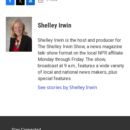
F
T
L
E
a
w
i
m
c
i
n
a
e
t
k
i
Shelley Irwin
b
t
e
l
o
e
d
o
r
I
Shelley Irwin is the host and producer for
k
n
The Shelley Irwin Show, a news magazine
talk-show format on the local NPR affiliate
Monday through Friday. The show,
broadcast at 9 a.m., features a wide variety
of local and national news makers, plus
special features.
See stories by Shelley Irwin
Stay Connected