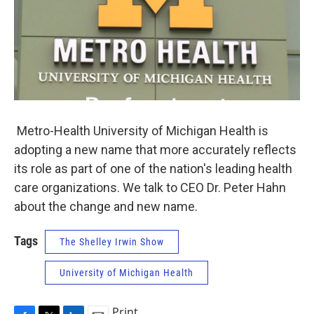
Metro-Health University of Michigan Health is
adopting a new name that more accurately reflects
its role as part of one of the nation's leading health
care organizations. We talk to CEO Dr. Peter Hahn
about the change and new name.
Tags
The Shelley Irwin Show
University of Michigan Health
Print