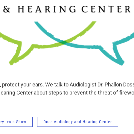
, protect your ears. We talk to Audiologist Dr. Phallon Dos
earing Center about steps to prevent the threat of firew
ey Irwin Show
Doss Audiology and Hearing Center