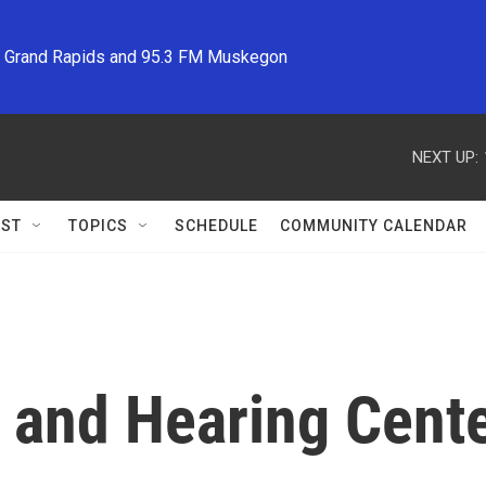
M Grand Rapids and 95.3 FM Muskegon
NEXT UP:
ST
TOPICS
SCHEDULE
COMMUNITY CALENDAR
 and Hearing Cent