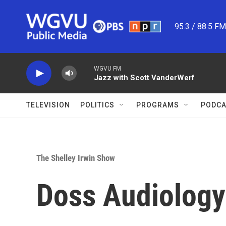
Skip to main content
95.3 / 88.5 F
WGVU FM
Jazz with Scott VanderWerf
TELEVISION
POLITICS
PROGRAMS
PODCA
The Shelley Irwin Show
Doss Audiology