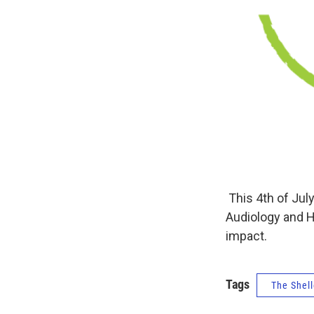
This 4th of July
Audiology and H
impact.
Tags
The Shell