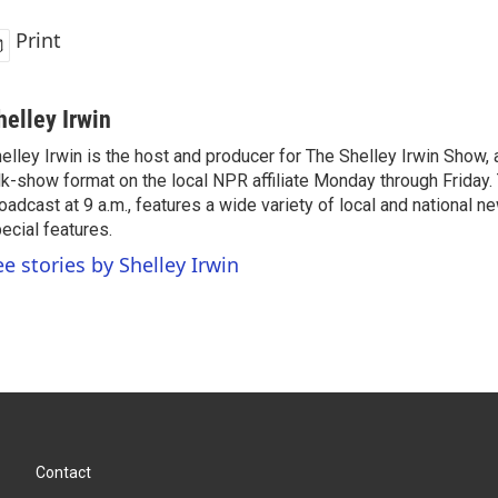
Print
helley Irwin
elley Irwin is the host and producer for The Shelley Irwin Show
lk-show format on the local NPR affiliate Monday through Friday.
oadcast at 9 a.m., features a wide variety of local and national 
ecial features.
ee stories by Shelley Irwin
Contact