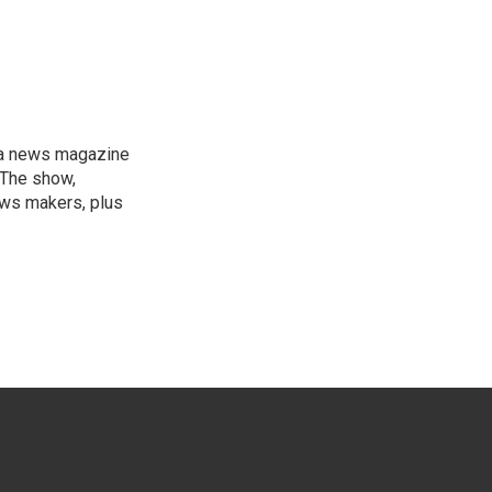
, a news magazine
 The show,
news makers, plus