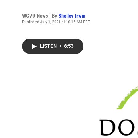
WGVU News | By
Shelley Irwin
Published July 1, 2021 at 10:15 AM EDT
LISTEN
•
6:53