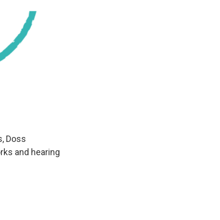
s, Doss
orks and hearing