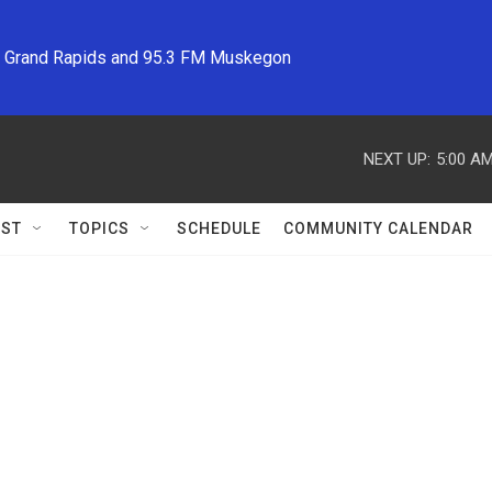
M Grand Rapids and 95.3 FM Muskegon
NEXT UP:
5:00 A
ST
TOPICS
SCHEDULE
COMMUNITY CALENDAR