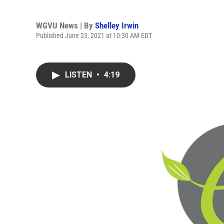
WGVU News | By
Shelley Irwin
Published June 23, 2021 at 10:30 AM EDT
LISTEN
•
4:19