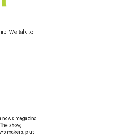
ip. We talk to
, a news magazine
 The show,
news makers, plus