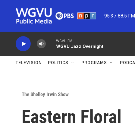
Skip to main content
95.3 / 88.5 F
WGVU FM
WGVU Jazz Overnight
TELEVISION
POLITICS
PROGRAMS
PODCA
The Shelley Irwin Show
Eastern Floral