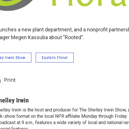
aunches a new plant department, and a nonprofit partnersh
ager Megen Kassuba about "Rooted".
ey Irwin Show
Eastern Floral
Print
helley Irwin
elley Irwin is the host and producer for The Shelley Irwin Show
lk-show format on the local NPR affiliate Monday through Friday.
oadcast at 9 a.m., features a wide variety of local and national 
ecial features.