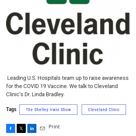
Leading U.S. Hospitals team up to raise awareness
for the COVID 19 Vaccine. We talk to Cleveland
Clinic's Dr. Linda Bradley.
Tags
The Shelley Irwin Show
Cleveland Clinic
Print
F
T
L
E