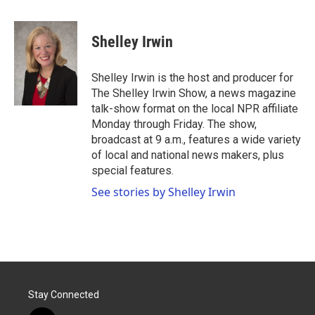
a
w
i
m
c
i
n
a
e
t
k
i
Shelley Irwin
b
t
e
l
o
e
d
o
r
I
Shelley Irwin is the host and producer for
k
n
The Shelley Irwin Show, a news magazine
talk-show format on the local NPR affiliate
Monday through Friday. The show,
broadcast at 9 a.m., features a wide variety
of local and national news makers, plus
special features.
See stories by Shelley Irwin
Stay Connected