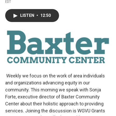
F
T
L
E
EDT
a
w
i
m
c
i
n
a
e
t
k
i
LISTEN
•
12:50
b
t
e
l
o
e
d
o
r
I
k
n
Weekly we focus on the work of area individuals
and organizations advancing equity in our
community. This morning we speak with Sonja
Forte, executive director of Baxter Community
Center about their holistic approach to providing
services. Joining the discussion is WGVU Grants