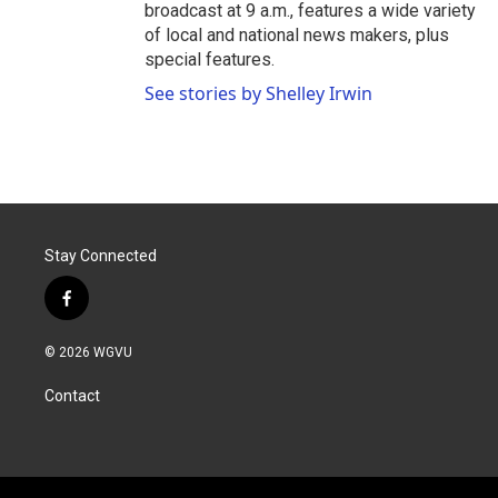
broadcast at 9 a.m., features a wide variety
of local and national news makers, plus
special features.
See stories by Shelley Irwin
Stay Connected
f
a
c
© 2026 WGVU
e
b
Contact
o
o
k