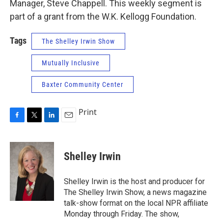
Manager, Steve Chappell. This weekly segment is
part of a grant from the W.K. Kellogg Foundation.
Tags
The Shelley Irwin Show
Mutually Inclusive
Baxter Community Center
Print
F
T
L
E
a
w
i
m
c
i
n
a
e
t
k
i
Shelley Irwin
b
t
e
l
o
e
d
o
r
I
Shelley Irwin is the host and producer for
k
n
The Shelley Irwin Show, a news magazine
talk-show format on the local NPR affiliate
Monday through Friday. The show,