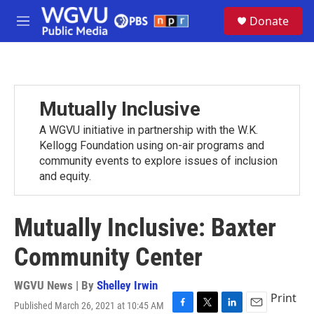
Skip to main content
S
Donate
e
M
a
e
r
n
c
u
h
u
Mutually Inclusive
e
r
A WGVU initiative in partnership with the W.K.
y
Kellogg Foundation using on-air programs and
community events to explore issues of inclusion
and equity.
Mutually Inclusive: Baxter
Community Center
WGVU News | By
Shelley Irwin
Print
Published March 26, 2021 at 10:45 AM