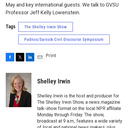
May and key international guests. We talk to GVSU
Professor Jeff Kelly Lowenstein.
Tags
The Shelley Irwin Show
Padnos/Sarosik Civil Discourse Symposium
Print
F
T
L
E
a
w
i
m
c
i
n
a
e
t
k
i
Shelley Irwin
b
t
e
l
o
e
d
o
r
I
Shelley Irwin is the host and producer for
k
n
The Shelley Irwin Show, a news magazine
talk-show format on the local NPR affiliate
Monday through Friday. The show,
broadcast at 9 a.m., features a wide variety
of local and national news makers, plus