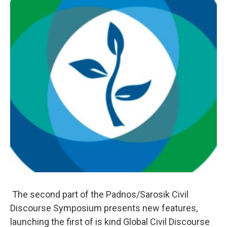
The second part of the Padnos/Sarosik Civil
Discourse Symposium presents new features,
launching the first of is kind Global Civil Discourse