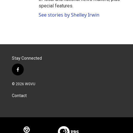
special features.
See stories by Shelley Irwin
Stay Connected
f
a
c
© 2026 WGVU
e
b
Contact
o
o
k